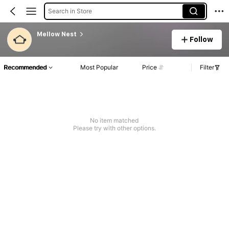
Search in Store
Mellow Nest
Follow
Recommended
Most Popular
Price
Filter
No item matched
Please try with other options.