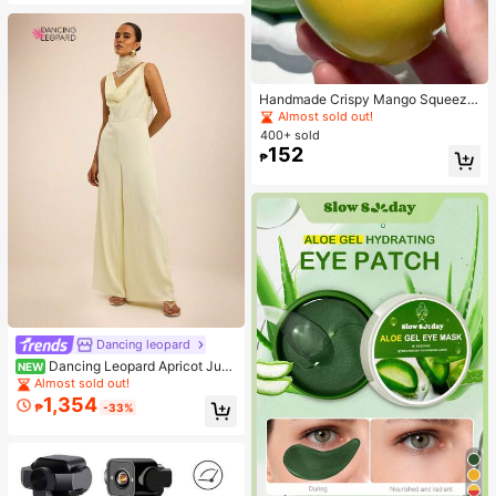
Handmade Crispy Mango Squeeze
Ball Toy, Color-Changing Mango St
Almost sold out!
ress Relief Ball, ASMR Sensory Dec
400+ sold
ompression Toy
152
₱
Dancing leopard
Dancing Leopard Apricot Jum
NEW
psuit, Summer Outfits For Women, V
Almost sold out!
acation Wear
1,354
₱
-33%