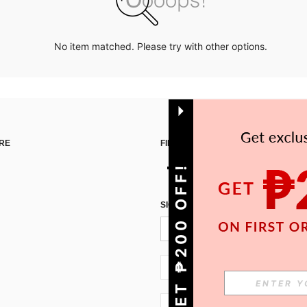
No item matched. Please try with other options.
RE
FIND US ON
GET ₱200 OFF!
SIGN UP FOR SHEIN STYLE NEWS
PH + 63
PH + 63