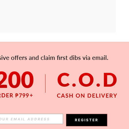
APP
Subscribe
Subscribe
REGISTER
Subscribe