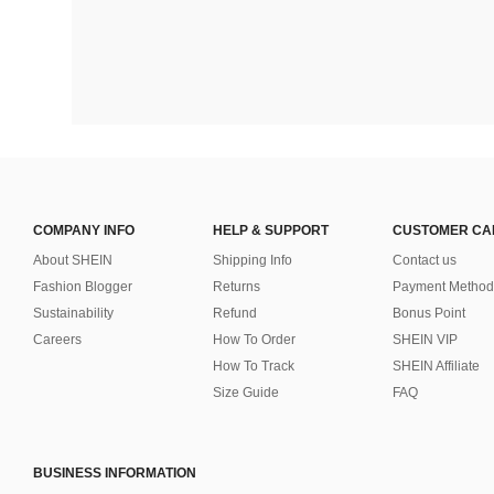
COMPANY INFO
HELP & SUPPORT
CUSTOMER CA
About SHEIN
Shipping Info
Contact us
Fashion Blogger
Returns
Payment Method
Sustainability
Refund
Bonus Point
Careers
How To Order
SHEIN VIP
How To Track
SHEIN Affiliate
Size Guide
FAQ
BUSINESS INFORMATION