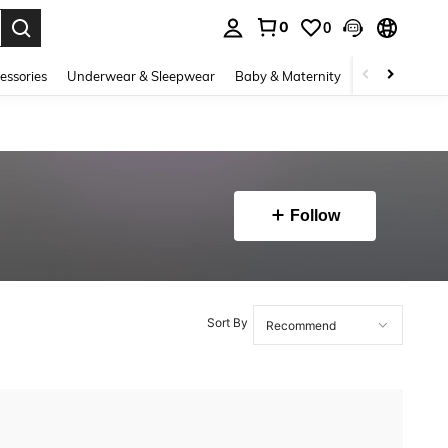
0
0
. Press Enter to select.
essories
Underwear & Sleepwear
Baby & Maternity
Bags & Lugga
Follow
Sort By