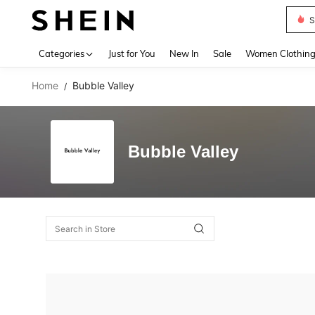
S
Use up 
Categories
Just for You
New In
Sale
Women Clothin
Home
Bubble Valley
/
Bubble Valley