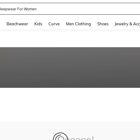
leepwear For Women
and down arrow keys to navigate search Recently Searched and Search Discovery
g
Beachwear
Kids
Curve
Men Clothing
Shoes
Jewelry & Acc