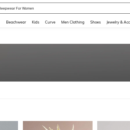
leepwear For Women
and down arrow keys to navigate search Recently Searched and Search Discovery
g
Beachwear
Kids
Curve
Men Clothing
Shoes
Jewelry & Acc