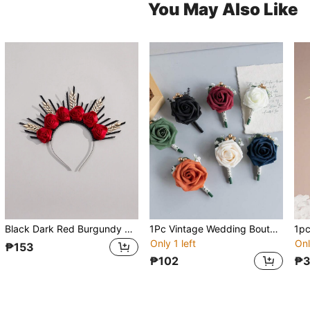
You May Also Like
Black Dark Red Burgundy Roses Gold Leaf Silk Artificial Flowers Crown For Wedding Bridesmaids, Halloween Floral Halo Crown, Gothic Wedding Tiara For Bride, Summer
1Pc Vintage Wedding Boutonniere, Artificial Flower Rose Groom And Groomsmen Boutonniere For Wedding Ceremony Anniversary, Formal Dinner Party And Grad Night,Summer,Beach
Only 1 left
Onl
₱153
₱102
₱3