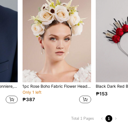
1Pc Vintage Wedding Boutonniere, Artificial Flower Rose Groom And Groomsmen Boutonniere For Wedding Ceremony Anniversary, Formal Dinner Party And Grad Night,Summer,Beach
1pc Rose Boho Fabric Flower Headband, Elegant And Casual, Suitable For Spring, Summer, Beach, Forest Photography, Autumn, Boho Wedding Valentine's Day Accessories
Only 1 left
₱153
₱387
1
Total 1 Pages