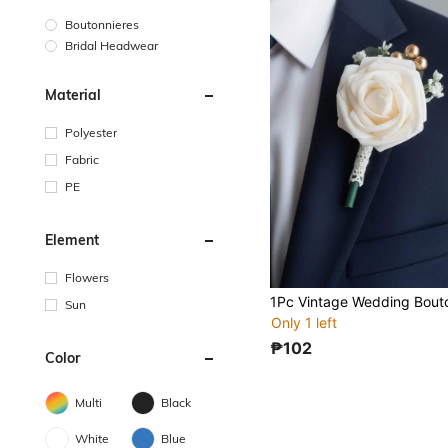
Boutonnieres
Bridal Headwear
Material
Polyester
Fabric
PE
Element
Flowers
Sun
Only 1 left
₱102
Color
Multi
Black
White
Blue