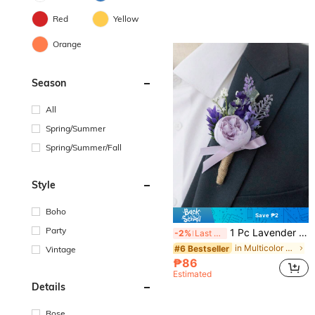
Red
Yellow
Orange
Season
All
Spring/Summer
Spring/Summer/Fall
Style
Boho
Save ₱2
Party
1 Pc Lavender Purple Boutonniere For Men, Groom And Best Man Boutonnieres With Artificial Flower, For Wedding Ceremony Formal Dinner Party, Boho Wedding(Lavender,Pink,White)
-2%
Last 3 days
in Multicolor Boutonnieres
#6 Bestseller
Vintage
₱86
Estimated
Details
Rose