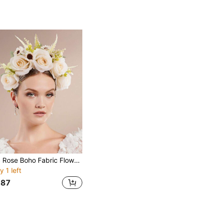
1pc Rose Boho Fabric Flower Headband, Elegant And Casual, Suitable For Spring, Summer, Beach, Forest Photography, Autumn, Boho Wedding Valentine's Day Accessories
y 1 left
87