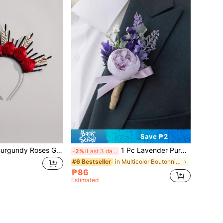
Save ₱2
Black Dark Red Burgundy Roses Gold Leaf Silk Artificial Flowers Crown For Wedding Bridesmaids, Halloween Floral Halo Crown, Gothic Wedding Tiara For Bride, Summer
1 Pc Lavender Purple Boutonniere For Men, Groom And Best Man Boutonnieres With Artificial Flower, For Wedding Ceremony Formal Dinner Party, Boho Wedding(Lavender,Pink,White)
-2%
Last 3 days
in Multicolor Boutonnieres
#6 Bestseller
₱86
Estimated