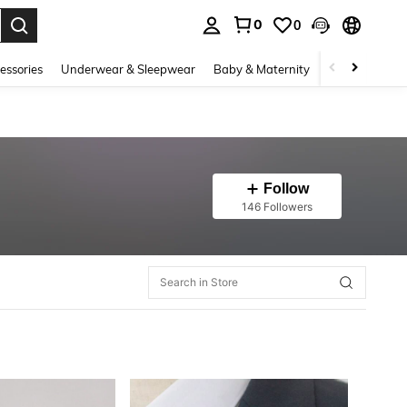
0
0
. Press Enter to select.
essories
Underwear & Sleepwear
Baby & Maternity
Bags & Lugga
Follow
146 Followers