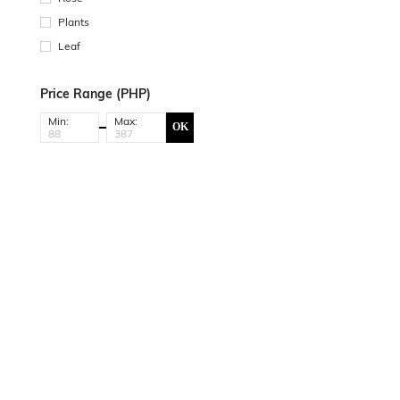
Plants
Leaf
Price Range (PHP)
Min:
Max:
OK