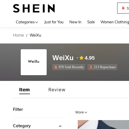
S
Use up 
Categories
Just for You
New In
Sale
Women Clothin
Home
WeiXu
/
WeiXu
4.95
976 Sold Recently
213 Repurchase
Item
Review
Filter
More
Category