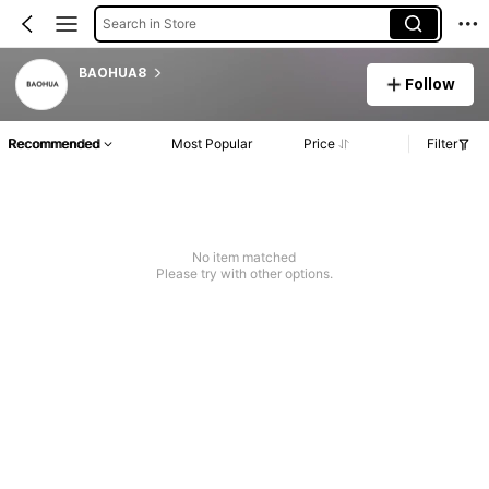
Search in Store
BAOHUA8
Follow
Recommended
Most Popular
Price
Filter
No item matched
Please try with other options.