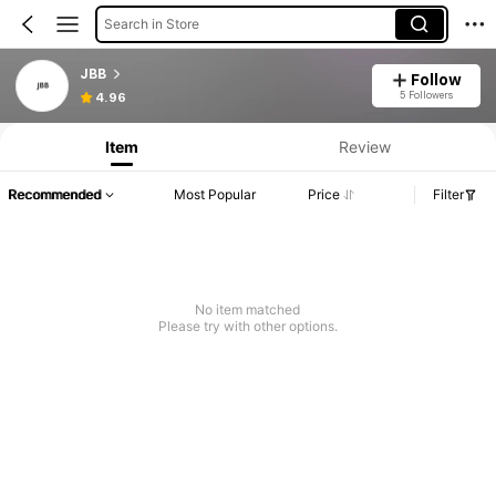
Search in Store
JBB
Follow
5 Followers
4.96
Item
Review
Recommended
Most Popular
Price
Filter
No item matched
Please try with other options.