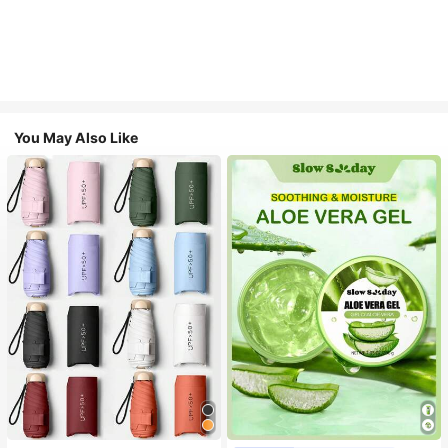
You May Also Like
#1 Bestseller
in Multicolor Outdoor Umbrellas