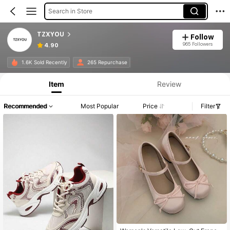
Search in Store
TZXYOU
Follow
965 Followers
4.90
1.6K Sold Recently
265 Repurchase
Item
Review
Recommended
Most Popular
Price
Filter