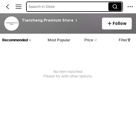
Search in Store
Tianzheng Premium Store
Follow
Recommended
Most Popular
Price
Filter
No item matched
Please try with other options.