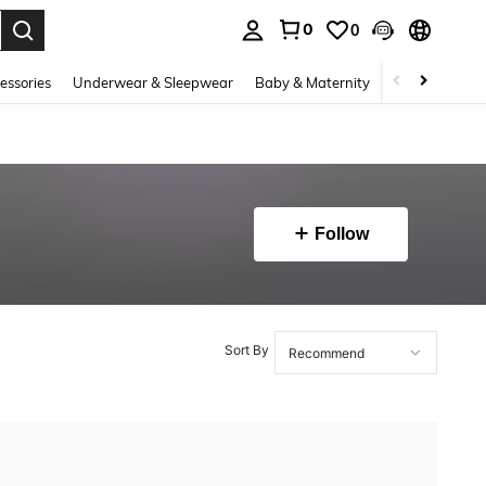
0
0
. Press Enter to select.
essories
Underwear & Sleepwear
Baby & Maternity
Bags & Lugga
Follow
Sort By