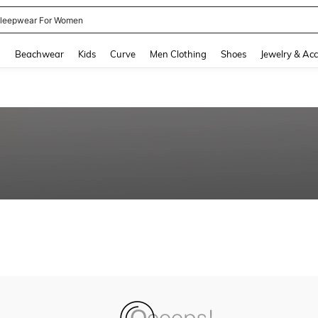
leepwear For Women
and down arrow keys to navigate search Recently Searched and Search Discovery
g
Beachwear
Kids
Curve
Men Clothing
Shoes
Jewelry & Acc