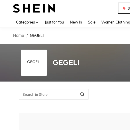
S
Use up 
Categories
Just for You
New In
Sale
Women Clothin
Home
GEGELI
/
GEGELI