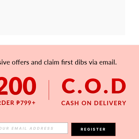
APP
Subscribe
Subscribe
REGISTER
Subscribe