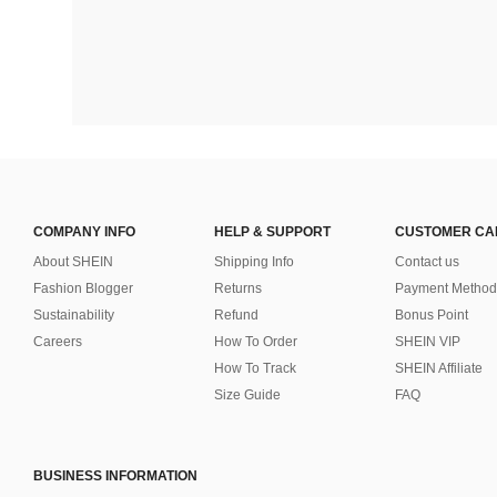
COMPANY INFO
HELP & SUPPORT
CUSTOMER CA
About SHEIN
Shipping Info
Contact us
Fashion Blogger
Returns
Payment Method
Sustainability
Refund
Bonus Point
Careers
How To Order
SHEIN VIP
How To Track
SHEIN Affiliate
Size Guide
FAQ
BUSINESS INFORMATION