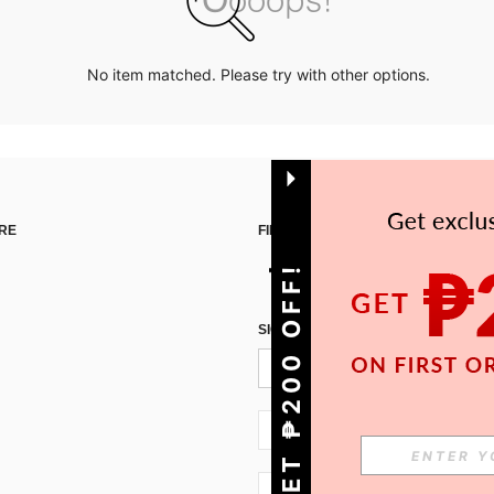
No item matched. Please try with other options.
RE
FIND US ON
GET ₱200 OFF!
SIGN UP FOR SHEIN STYLE NEWS
PH + 63
PH + 63