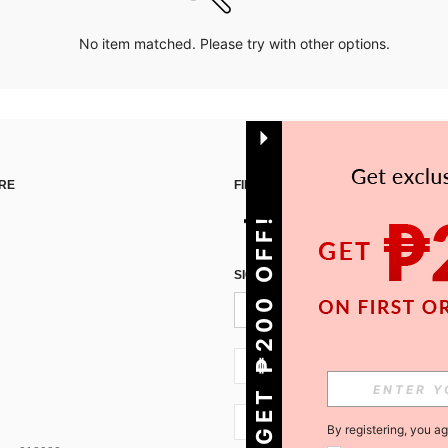
No item matched. Please try with other options.
RE
FIND US ON
GET ₱200 OFF!
SIGN UP FOR SHEIN STYLE NEWS
PH + 63
PH + 63
By registering, you a