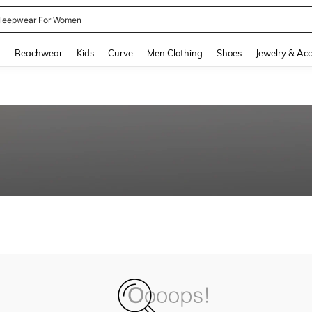
leepwear For Women
and down arrow keys to navigate search Recently Searched and Search Discovery
g
Beachwear
Kids
Curve
Men Clothing
Shoes
Jewelry & Acc