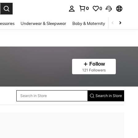
0
0
. Press Enter to select.
essories
Underwear & Sleepwear
Baby & Maternity
Bags & Lugga
Follow
121 Followers
Search in Store