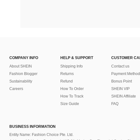
COMPANY INFO
HELP & SUPPORT
CUSTOMER CA
About SHEIN
Shipping Info
Contact us
Fashion Blogger
Returns
Payment Method
Sustainability
Refund
Bonus Point
Careers
How To Order
SHEIN VIP
How To Track
SHEIN Affiliate
Size Guide
FAQ
BUSINESS INFORMATION
Entity Name: Fashion Choice Pte. Ltd.