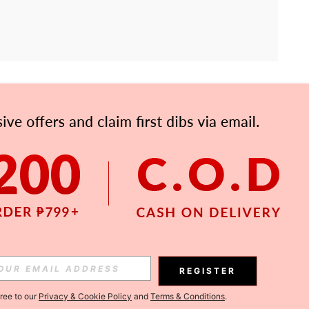
APP
Subscribe
Subscribe
REGISTER
Subscribe
gree to our
Privacy & Cookie Policy
and
Terms & Conditions
.