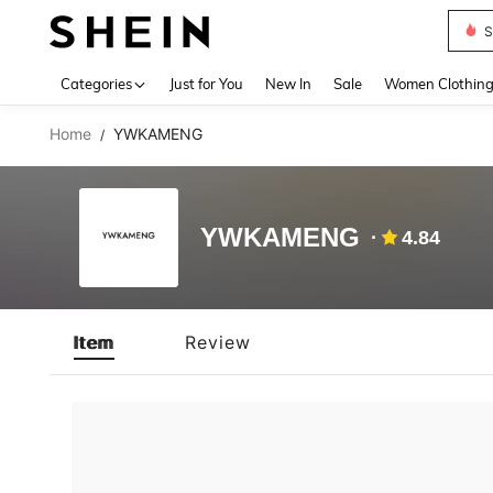
S
Use up 
Categories
Just for You
New In
Sale
Women Clothin
Home
YWKAMENG
/
YWKAMENG
4.84
Item
Review