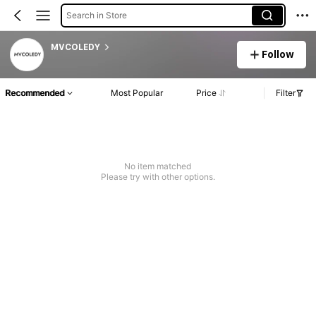
Search in Store
MVCOLEDY
Follow
Recommended
Most Popular
Price
Filter
No item matched
Please try with other options.