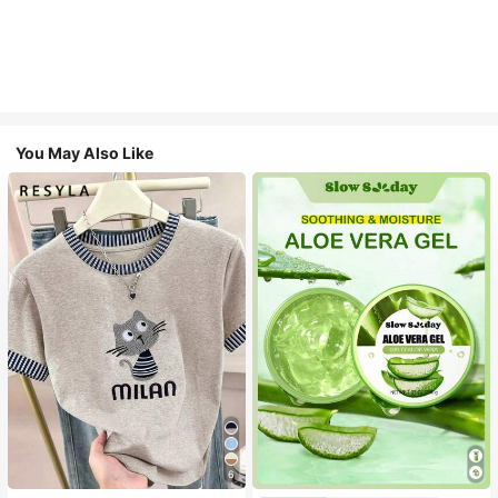
You May Also Like
6
#1 Bestseller
in Combination Serums & Facial Treatment
Almost sold out!