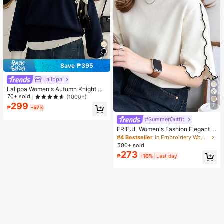
Save ₱395
Lalippa
Lalippa Women's Autumn Knight Pri
nt Contrast Zipper Half-Placket Lo
70+ sold
(1000+)
ng Sleeve Casual Sweatshirt
299
7
₱
-57%
#SummerOutfit
FRIFUL Women's Fashion Elegant L
ettuce Edge Short Sleeve T-Shirt
#4 Bestseller
in Embroidery Women T-Shirts
500+ sold
273
₱
-10%
Last day