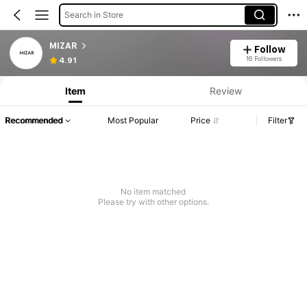
Search in Store
MIZAR
Follow
16 Followers
4.91
Item
Review
Recommended
Most Popular
Price
Filter
No item matched
Please try with other options.