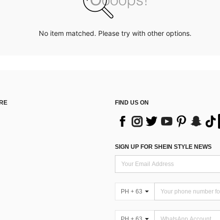
No item matched. Please try with other options.
RE
FIND US ON
SIGN UP FOR SHEIN STYLE NEWS
PH + 63
PH + 63