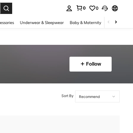
0
0
. Press Enter to select.
essories
Underwear & Sleepwear
Baby & Maternity
Bags & Lugga
Follow
Sort By