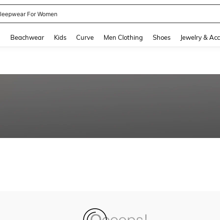
leepwear For Women
and down arrow keys to navigate search Recently Searched and Search Discovery
g
Beachwear
Kids
Curve
Men Clothing
Shoes
Jewelry & Acc