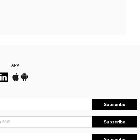
APP
Subscribe
Subscribe
Subscribe