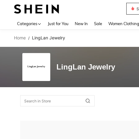
S
Use up 
Categories
Just for You
New In
Sale
Women Clothin
Home
LingLan Jewelry
/
LingLan Jewelry