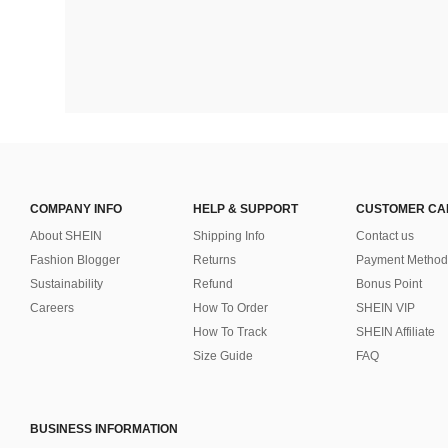
COMPANY INFO
HELP & SUPPORT
CUSTOMER CA
About SHEIN
Shipping Info
Contact us
Fashion Blogger
Returns
Payment Method
Sustainability
Refund
Bonus Point
Careers
How To Order
SHEIN VIP
How To Track
SHEIN Affiliate
Size Guide
FAQ
BUSINESS INFORMATION