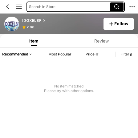
Search in Store
IDOXELSF
Follow
2.00
Item
Review
Recommended
Most Popular
Price
Filter
No item matched
Please try with other options.