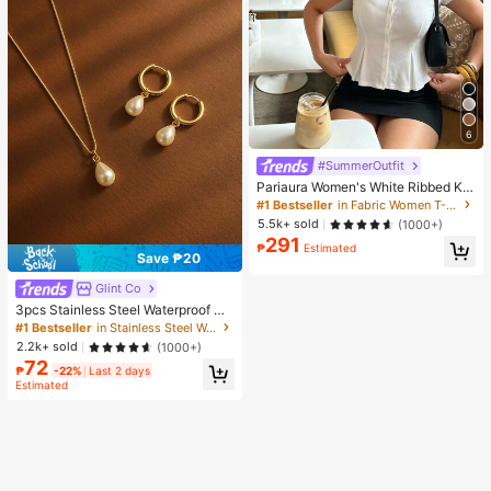
6
#SummerOutfit
Pariaura Women's White Ribbed Kni
t Lace Trim Cap Sleeve Button Fron
#1 Bestseller
in Fabric Women T-Shirts
t Peplum Top,High Stretch Slim Fit
5.5k+ sold
(1000+)
Elegant Summer Blouse For Daily W
291
ear Brunch
₱
Estimated
Save ₱20
Glint Co
3pcs Stainless Steel Waterproof No
n-Fading Fashion Women's Gold/Sil
#1 Bestseller
in Stainless Steel Women Jewelry Sets
ver Teardrop Pearl Earrings Neckla
2.2k+ sold
(1000+)
ce Jewelry Set, Suitable For Daily
72
Wear
₱
-22%
Last 2 days
Estimated