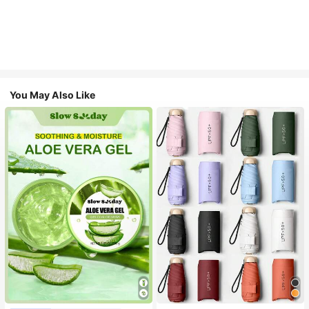
You May Also Like
#1 Bestseller
in Multicolor Outdoor Umbrellas