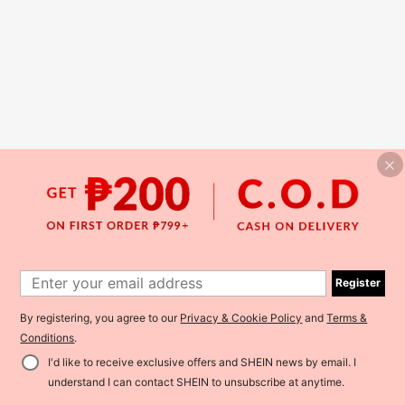
Register
By registering, you agree to our
Privacy & Cookie Policy
and
Terms &
Conditions
.
I'd like to receive exclusive offers and SHEIN news by email. I
understand I can contact SHEIN to unsubscribe at anytime.