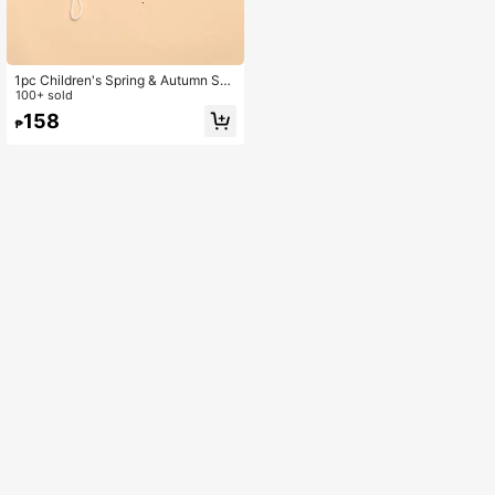
1pc Children's Spring & Autumn Sun
Ion Bucket Hat With Cute Embroider
100+ sold
ed Letter Design, Versatile
158
₱