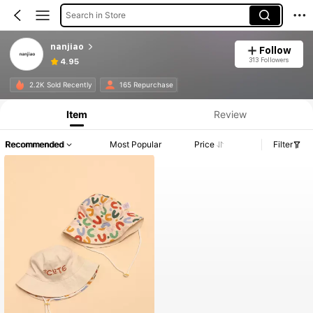
Search in Store
nanjiao
Follow
313 Followers
4.95
2.2K Sold Recently
165 Repurchase
Item
Review
Recommended
Most Popular
Price
Filter