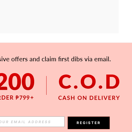
APP
Subscribe
Subscribe
REGISTER
Subscribe