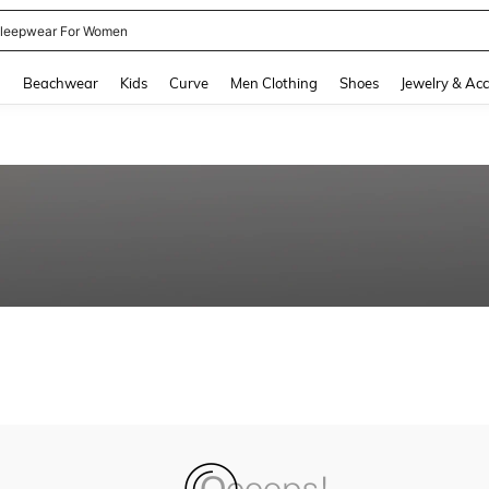
leepwear For Women
and down arrow keys to navigate search Recently Searched and Search Discovery
g
Beachwear
Kids
Curve
Men Clothing
Shoes
Jewelry & Acc