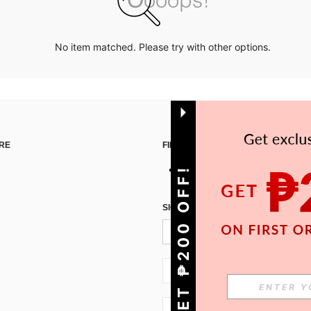
No item matched. Please try with other options.
RE
FIND US ON
GET ₱200 OFF!
SIGN UP FOR SHEIN STYLE NEWS
PH + 63
PH + 63