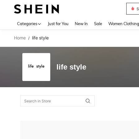
S
Use up 
Categories
Just for You
New In
Sale
Women Clothin
Home
life style
/
life style