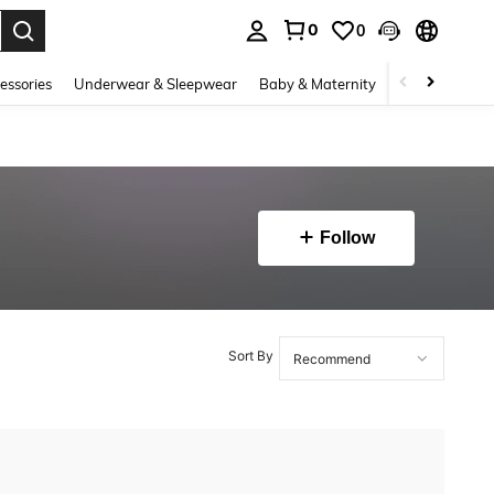
0
0
. Press Enter to select.
essories
Underwear & Sleepwear
Baby & Maternity
Bags & Lugga
Follow
Sort By