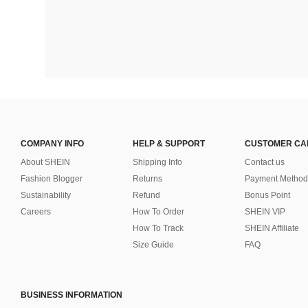
COMPANY INFO
HELP & SUPPORT
CUSTOMER CA
About SHEIN
Shipping Info
Contact us
Fashion Blogger
Returns
Payment Method
Sustainability
Refund
Bonus Point
Careers
How To Order
SHEIN VIP
How To Track
SHEIN Affiliate
Size Guide
FAQ
BUSINESS INFORMATION