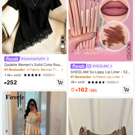
4
14
#SummerOutfit
Qadelle Women's Solid Color Round
SHEGLAM
Neck Short Sleeve Lace Hem Fashi
#1 Bestseller
in Fabric Women T-Shirts
SHEGLAM So Lippy Lip Liner - 524
on T-Shirt
1.4k+ sold
(1000+)
But First, Coffee Lip Combo Brand
#1 Bestseller
in Pencil Lip Liner
Beauty Cosmetic Makeup For Wom
252
4k+ sold
(1000+)
₱
en And Girls
162
₱
-25%