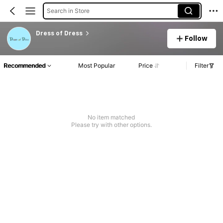
Search in Store
Dress of Dress
Follow
Recommended
Most Popular
Price
Filter
No item matched
Please try with other options.