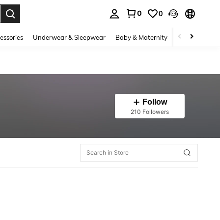
0
0
. Press Enter to select.
essories
Underwear & Sleepwear
Baby & Maternity
Bags & Lugga
Follow
210 Followers