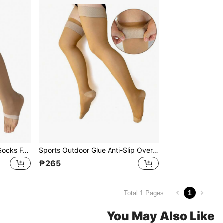
Long Compression Sports Socks For Women, 480D Leg Shaping, Toe Exposed, Over The Knee, Tight-Fitting
Sports Outdoor Glue Anti-Slip Over-The-Knee 200D Compression Stockings With True Heel, Thin Section, Elasticity And Pressure For Sports Activities
₱265
1
Total 1 Pages
You May Also Like