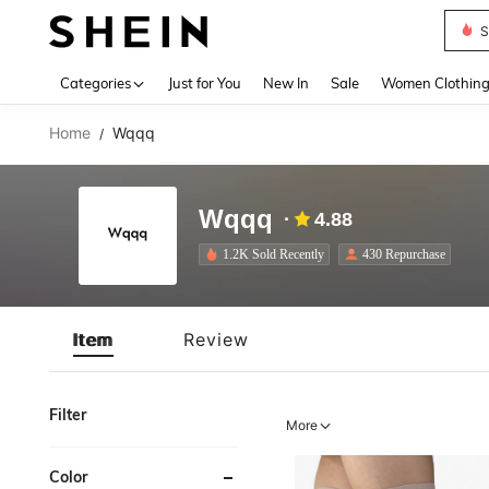
S
Use up 
Categories
Just for You
New In
Sale
Women Clothin
Home
Wqqq
/
Wqqq
4.88
1.2K Sold Recently
430 Repurchase
Item
Review
Filter
More
Color