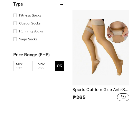
Type
Fitness Socks
Casual Socks
Running Socks
Yoga Socks
Price Range (PHP)
Min:
Max:
OK
Sports Outdoor Glue Anti-Slip Over-The-Knee 200D Compression Stockings With True Heel, Thin Section, Elasticity And Pressure For Sports Activities
₱265