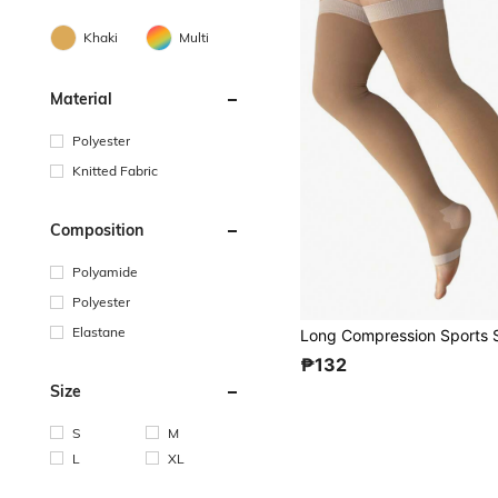
Khaki
Multi
Material
Polyester
Knitted Fabric
Composition
Polyamide
Polyester
Elastane
₱132
Size
S
M
L
XL