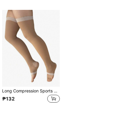
Long Compression Sports Socks For Women, 480D Leg Shaping, Toe Exposed, Over The Knee, Tight-Fitting
₱132