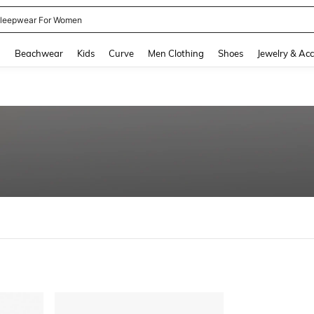
leepwear For Women
and down arrow keys to navigate search Recently Searched and Search Discovery
g
Beachwear
Kids
Curve
Men Clothing
Shoes
Jewelry & Acc