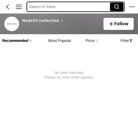
Search in Store
Madofit collection
Follow
Recommended
Most Popular
Price
Filter
No item matched
Please try with other options.