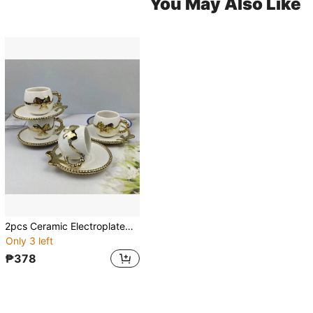
You May Also Like
2pcs Ceramic Electroplated Coffee Cup & Saucer Set, Gold/White/Black Ceramic Coffee Cup & Saucer, 1 Cup 1 Saucer With Bow Decor, Electroplated Saucer, Couples Gift, Household Party, Coffee/Tea Cup, Capacity 100ml
Only 3 left
₱378