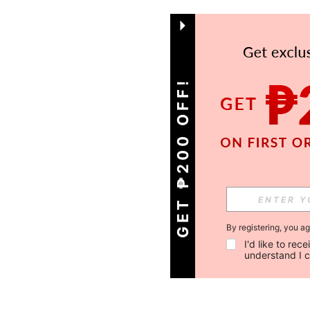
GET ₱200 OFF!
By registering, you a
I'd like to re
understand I 