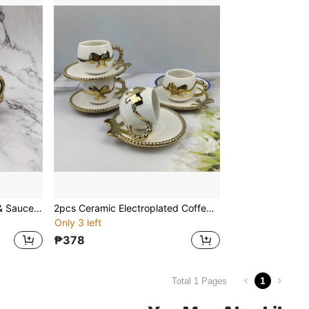
2pcs Ceramic Coffee Cup & Saucer Set, Macaron Colors Electroplated Silver/Gold/White/Black, 90ml Capacity, Couples Gift, Home/Party Use For Coffee, Tea, Water
2pcs Ceramic Electroplated Coffee Cup & Saucer Set, Gold/White/Black Ceramic Coffee Cup & Saucer, 1 Cup 1 Saucer With Bow Decor, Electroplated Saucer, Couples Gift, Household Party, Coffee/Tea Cup, Capacity 100ml
Only 3 left
₱378
1
Total 1 Pages