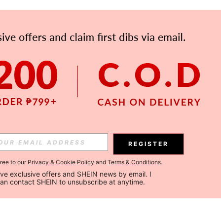
REGISTER
gree to our
Privacy & Cookie Policy
and
Terms & Conditions
.
ceive exclusive offers and SHEIN news by email. I 
can contact SHEIN to unsubscribe at anytime.