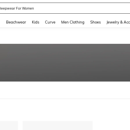
leepwear For Women
and down arrow keys to navigate search Recently Searched and Search Discovery
g
Beachwear
Kids
Curve
Men Clothing
Shoes
Jewelry & Acc