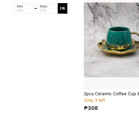
Min:
Max:
OK
Only 3 left
₱308