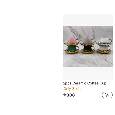
2pcs Ceramic Coffee Cup & Saucer Set, Macaron Colors Electroplated Silver/Gold/White/Black, 90ml Capacity, Couples Gift, Home/Party Use For Coffee, Tea, Water
Only 3 left
₱308