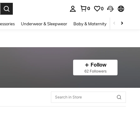
0
0
. Press Enter to select.
essories
Underwear & Sleepwear
Baby & Maternity
Bags & Lugga
Follow
62 Followers