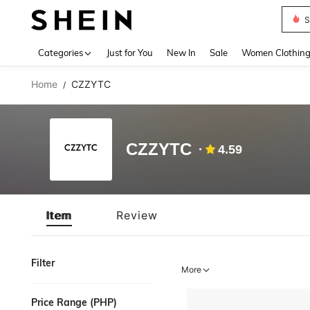
S
Use up 
Categories
Just for You
New In
Sale
Women Clothin
Home
CZZYTC
/
CZZYTC
4.59
Item
Review
Filter
More
Price Range (PHP)