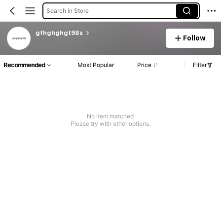
Search in Store
gfhghghgt98s
Follow
Recommended
Most Popular
Price
Filter
No item matched
Please try with other options.