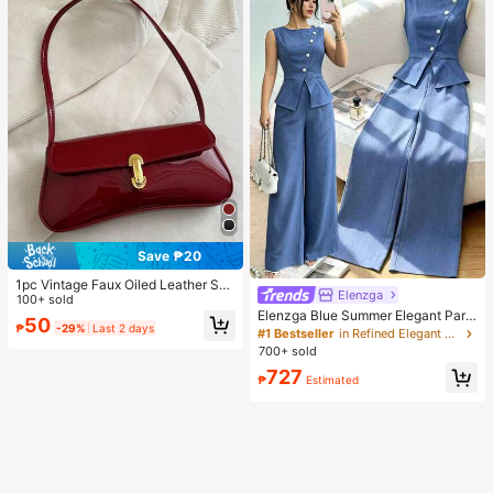
Save ₱20
1pc Vintage Faux Oiled Leather Sho
Elenzga
ulder Crossbody Bag, Suitable For
100+ sold
Dates, Outings, Parties, Banquets
Elenzga Blue Summer Elegant Part
50
₱
-29%
Last 2 days
y Women's Round Neck Oblique Co
#1 Bestseller
in Refined Elegant Matching Two-piece Sets
llar Pearl Button Sleeveless Waist C
700+ sold
inched Hem Slit Faux Pocket Blous
727
e&Wide Leg Pants 2pcs Set
₱
Estimated