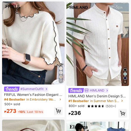
es. Perfect For Women And Girls, Id
eal For Autumn And Winter
7
9
#SummerOutfit
HIMLAND
FRIFUL Women's Fashion Elegant L
HIMLAND Men's Denim Design Sh
ettuce Edge Short Sleeve T-Shirt
#4 Bestseller
in Embroidery Women T-Shirts
ort Sleeve Single-Breasted Round
#1 Bestseller
in Summer Men Shirts
Neck Shirt
500+ sold
800+ sold
(500+)
273
₱
-10%
Last 10 hrs
236
₱