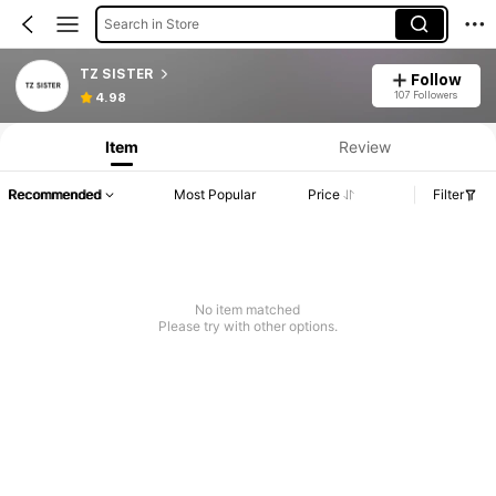
Search in Store
TZ SISTER
Follow
107 Followers
4.98
Item
Review
Recommended
Most Popular
Price
Filter
No item matched
Please try with other options.