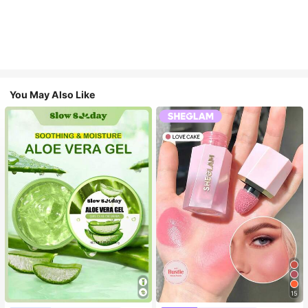
You May Also Like
15