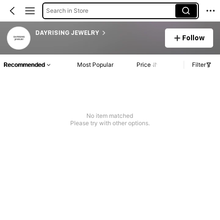
Search in Store
DAYRISING JEWELRY
Follow
Recommended
Most Popular
Price
Filter
No item matched
Please try with other options.