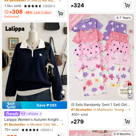
#4 Bestseller
in SHEGLAM Makeup
e T-Shirt Friend's Gift
ic Makeup For Women And Girls
324
1.5k+ sold
(1000+)
₱
308
₱
-29%
Last 2 days
Estimated
4-7 Years
(5 Sets Randomly Sent 1 Set) Girls
Save ₱395
Toddler Knit Round Neck Pink Purpl
#1 Bestseller
in Multicolor Young Girls Pajamas
e Light Pink White Cartoon Pattern
Lalippa
400+ sold
Heart Star Flower Cat Print Comfort
Lalippa Women's Autumn Knight Pri
279
able Casual Simple Fitted Loungew
₱
nt Contrast Zipper Half-Placket Lo
#1 Bestseller
in Modest Chic Women's sweatshirt
ear Summer
ng Sleeve Casual Sweatshirt
70+ sold
(1000+)
0-9 Months