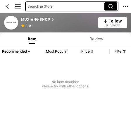
Search in Store
MUXIANG SHOP
Follow
86 Followers
4.91
Item
Review
Recommended
Most Popular
Price
Filter
No item matched
Please try with other options.