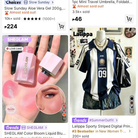
Almost sold out!
1pc Mini Travel Umbrella, Foldable
Slow Sunday
#1 Bestseller
in Combination Serums & Facial Treatment
Umbrella, Outdoor Portable Sunsha
#1 Bestseller
#1 Bestseller
in Multicolor Outdoor Umbrellas
in Multicolor Outdoor Umbrellas
Almost sold out!
Slow Sunday Aloe Vera Gel 200g, K
de Umbrella, UV Protection Sunsha
3.5k+ sold
Almost sold out!
Almost sold out!
Beauty, With Sodium Hyaluronate,
#1 Bestseller
#1 Bestseller
in Combination Serums & Facial Treatment
in Combination Serums & Facial Treatment
de Umbrella, With Storage Bag, Sun
Hydrating And Moisturizing, Fit For
#1 Bestseller
in Multicolor Outdoor Umbrellas
46
Almost sold out!
Almost sold out!
10k+ sold
(1000+)
Protection, 6 Ribs + Thickened Bla
₱
Face And Body Skin Care, After-Su
Almost sold out!
ck Waterproof Coating, Essential Fo
#1 Bestseller
in Combination Serums & Facial Treatment
224
n Soothing, Smooth Fine Line, Pore
₱
r Travel, Suitable For Outdoor, Trav
Almost sold out!
Minimizing, Perfect For Makeup Pri
el, Summer Sun Protection, Windpr
mer, Suitable For Summer, Y2K
oof And Waterproof
9
15
#SummerOutfit
Lalippa Sporty Striped Digital Print
SHEGLAM
Fashion Minimalist Women's Lapel
#3 Bestseller
in New Women T-Shirts
SHEGLAM Color Bloom Liquid Blus
V-Neck Drop Shoulder Short Sleev
200+ sold
h-Love Cake Brand Beauty Cosmet