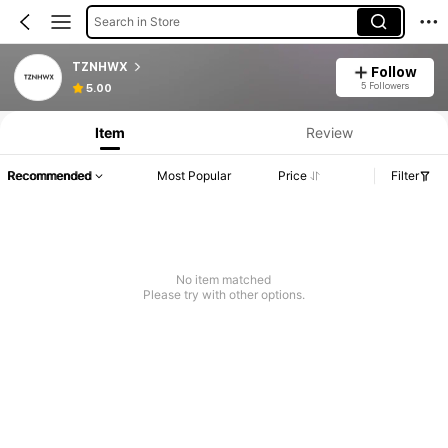
Search in Store
TZNHWX
Follow
5 Followers
5.00
Item
Review
Recommended
Most Popular
Price
Filter
No item matched
Please try with other options.