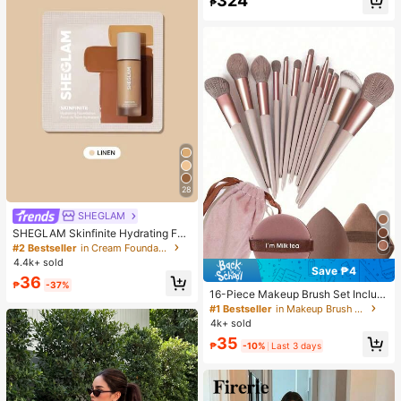
324
₱
28
SHEGLAM
SHEGLAM Skinfinite Hydrating Fou
ndation Sample-Linen Brand Beaut
#2 Bestseller
in Cream Foundation
y Cosmetic Makeup For Women An
4.4k+ sold
d Girls
Save ₱4
36
₱
-37%
16-Piece Makeup Brush Set Includ
es 13 Makeup Brushes, 1 Teardrop
#1 Bestseller
in Makeup Brush Sets
Makeup Sponge, 1 Round Cushion
4k+ sold
Powder Brush And 1 Triangle Make
35
up Sponge - Classic Set. Made Of
₱
-10%
Last 3 days
Soft, Skin-Friendly Synthetic Bristl
es. Perfect For Women And Girls, Id
eal For Autumn And Winter