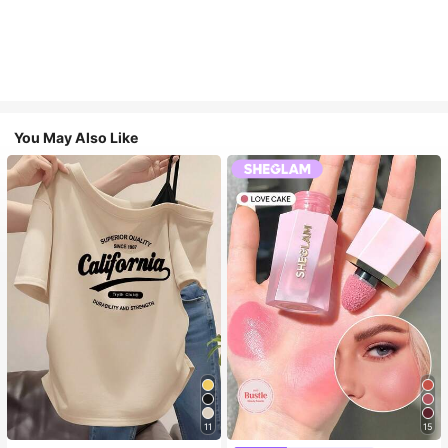
You May Also Like
11
15