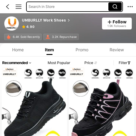
Search in Store
UMBURLLY Work Shoes
Follow
1.9K Followers
4.90
6.4K Sold Recently
3.2K Repurchase
Home
Item
Promo
Review
Recommended
Most Popular
Price
Filter