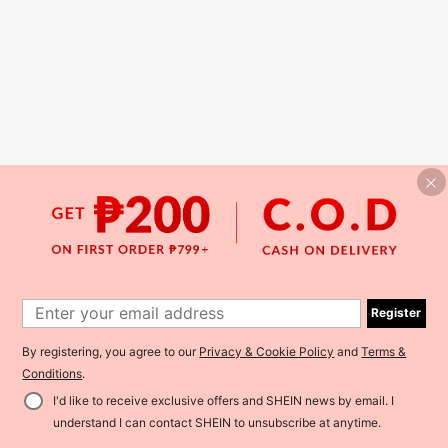
Register
By registering, you agree to our
Privacy & Cookie Policy
and
Terms &
Conditions
.
I'd like to receive exclusive offers and SHEIN news by email. I
understand I can contact SHEIN to unsubscribe at anytime.