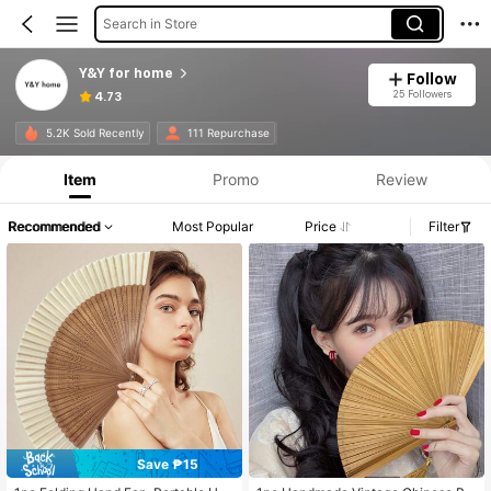
Search in Store
Y&Y for home
Follow
25 Followers
4.73
5.2K Sold Recently
111 Repurchase
Item
Promo
Review
Recommended
Most Popular
Price
Filter
Save ₱15