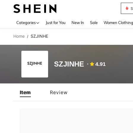
S
Use up 
Categories
Just for You
New In
Sale
Women Clothin
Home
SZJINHE
/
SZJINHE
4.91
Item
Review