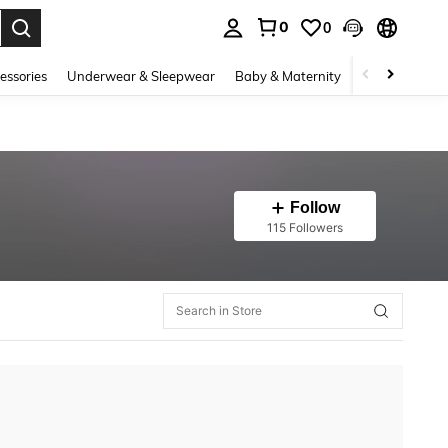
0
0
. Press Enter to select.
essories
Underwear & Sleepwear
Baby & Maternity
Bags & Lugga
Follow
115 Followers