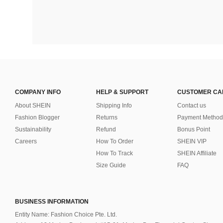
COMPANY INFO
HELP & SUPPORT
CUSTOMER CA
About SHEIN
Shipping Info
Contact us
Fashion Blogger
Returns
Payment Method
Sustainability
Refund
Bonus Point
Careers
How To Order
SHEIN VIP
How To Track
SHEIN Affiliate
Size Guide
FAQ
BUSINESS INFORMATION
Entity Name: Fashion Choice Pte. Ltd.