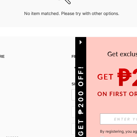
No item matched. Please try with other options.
RE
FIND US ON
GET ₱200 OFF!
SIGN UP FOR SHEIN STYLE NEWS
PH + 63
PH + 63
By registering, you a