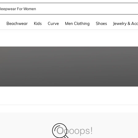
leepwear For Women
and down arrow keys to navigate search Recently Searched and Search Discovery
g
Beachwear
Kids
Curve
Men Clothing
Shoes
Jewelry & Acc