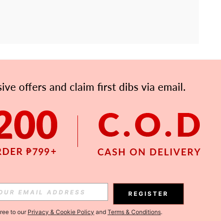
APP
Subscribe
Subscribe
REGISTER
Subscribe
gree to our
Privacy & Cookie Policy
and
Terms & Conditions
.