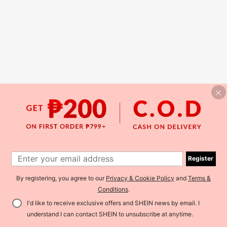
Register
By registering, you agree to our
Privacy & Cookie Policy
and
Terms &
Conditions
.
I'd like to receive exclusive offers and SHEIN news by email. I
understand I can contact SHEIN to unsubscribe at anytime.