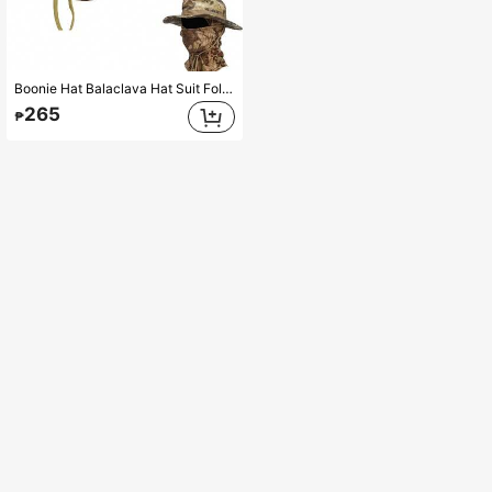
Boonie Hat Balaclava Hat Suit Foldable Soft Hat Fishing Cap Breathable Fisherman Outdoor Hunting Fishing Wide Hat
265
₱