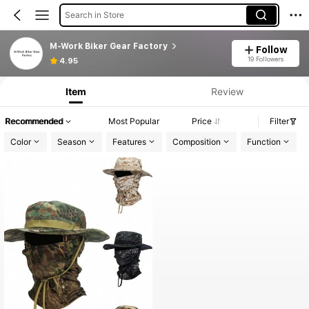
Search in Store
M-Work Biker Gear Factory
Follow
19 Followers
4.95
Item
Review
Recommended
Most Popular
Price
Filter
Color
Season
Features
Composition
Function