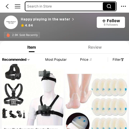
Search in Store
Happy playing in the water
Follow
8 Followers
4.84
2.9K Sold Recently
Item
Review
Recommended
Most Popular
Price
Filter