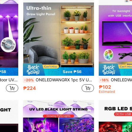
₱58
Save ₱56
luorescent Poster, Body Painting, Neon Glow Party, Classroom, Painting
ONELEDWANGRX 1pc 5V USB Panel Light, Automatic Switch Setting, Full Spectrum Sunlight LED Plant Grow Light, 1 Controller Can Separately Control 1 To 4 Panels, Suitable For Indoor Plant Growth, Timer Dimmable Ultra-Thin Light, Suitable For Under Cabinet, Plant Seedlings, Flowers, Vegetables
ONELEDWANGRX 1 Set 3.3ft-50ft/1m-15m Smart App Control TV Background RGB LED Light Strip, Monitor B
-20%
-16%
₱102
₱224
Estimated