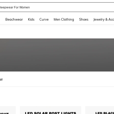
kirt
and down arrow keys to navigate search Recently Searched and Search Discovery
g
Beachwear
Kids
Curve
Men Clothing
Shoes
Jewelry & Acc
ew