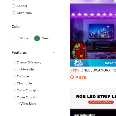
Copper
Aluminum
Color
White
Green
Features
Energy Efficiency
Save 
Lightweight
ONELEDWANGRX Indoor UV String Lights 9-30M/29.5-98.4ft, USB Powered Ultraviolet Light Strip With 18-60 LED Beads, LED Light Strip, Suitable For Home Decor, Party, Daily Use, Halloween, Christmas, F
-13%
Portable
₱379
Dimmable
Color-Changing
Timer Function
View More