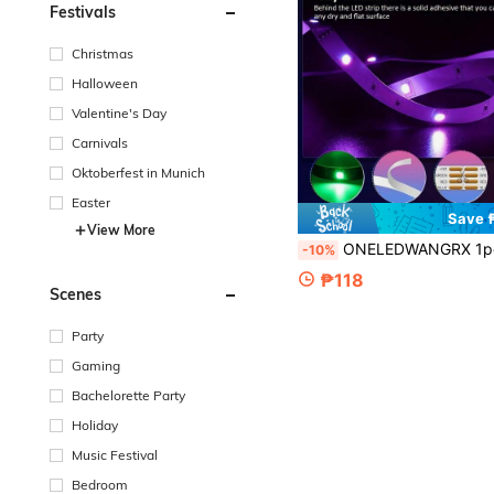
Festivals
Christmas
Halloween
Valentine's Day
Carnivals
Oktoberfest in Munich
Easter
Save 
View More
ONELEDWANGRX 1pc 1m-15m Dual Mode RGB FPC LED Strip Light, 4-Color LED Strip, Smart APP & 24-Key Remote Control, Suitable For TV Backlight, Monitor Backlight Decor, Home Party Bedroom Decor, Holiday Atmosphere Lighti
-10%
₱118
Scenes
Party
Gaming
Bachelorette Party
Holiday
Music Festival
Bedroom