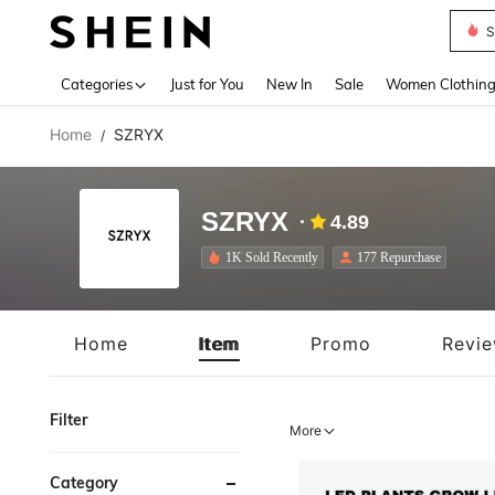
S
Use up 
Categories
Just for You
New In
Sale
Women Clothin
Home
SZRYX
/
SZRYX
4.89
1K Sold Recently
177 Repurchase
Home
Item
Promo
Revi
Filter
More
Category