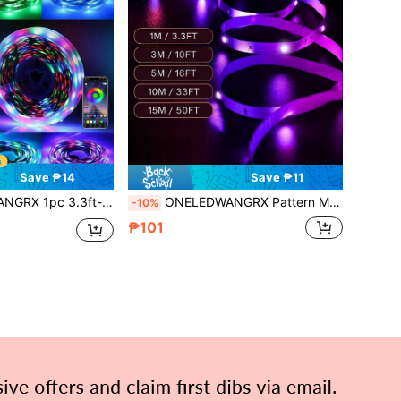
Save ₱14
Save ₱11
nging, Timer Switch RGB Smart Night Light, Flexible Easy Installation, With Double-Sided Adhesive Tape, Suitable For TV Monitor Computer Background Lighting
ONELEDWANGRX Pattern Memory LED Strip Lights 3.3ft-50ft/1m-15m Smart Light Strip For Bedroom, Built-In 3-Button Controller, RGB Color Changing Light Strip Rope Lights, Suitable For Living Room Home Christmas Party Holiday Decoration Lights
-10%
₱101