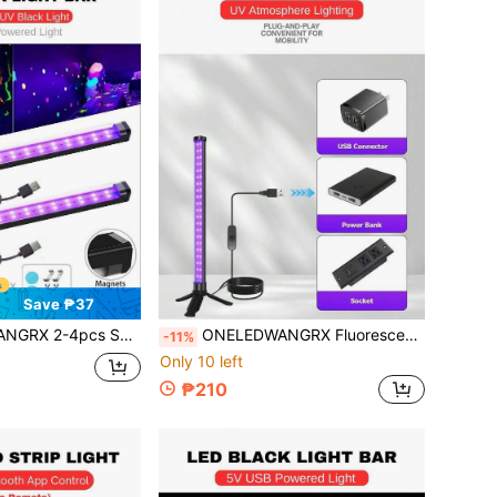
Save ₱37
In The Dark Party Dj Black Light Reactive, Uv Licht Lamp For Birthday Disco Theme Party Bar Decor Home Decor Glow Party
ONELEDWANGRX Fluorescent Light Strip 17.7in/45cm USB UV Black Light With Stand And Switch, Fluorescent Black Light, Party Supplies, Stage Lighting, DJ Disco Light, Halloween, Bedroom, Birthday, Holiday Party Decoration
-11%
Only 10 left
₱210