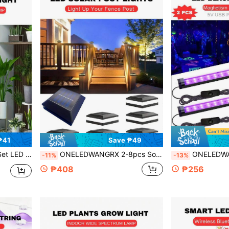
₱41
Save ₱49
d Plants And Bonsai, Features A Timer, Ultra-Slim For Under Cabinets
ONELEDWANGRX 2-8pcs Solar Post Cap Lights, Waterproof IP65 Outdoor Fence Post Solar Lights, Wireless Solar Powered Deck Fence Post Lights Auto On/Off, Fit For 4x4, 5x5 Or 6x6 Inch Plastic/Wood Posts
ONELEDWANGRX 2-4pcs Set Fluorescent Glow LED Black Light Bar Decorations, Glow 
-11%
-13%
₱408
₱256