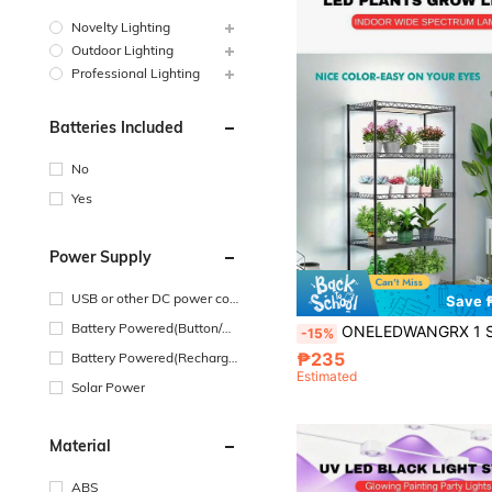
Novelty Lighting
Outdoor Lighting
Professional Lighting
Batteries Included
No
Yes
Power Supply
USB or other DC power con
Save 
nection
Battery Powered(Button/Co
ONELEDWANGRX 1 Set LED 1 To 4 Panels Plant Grow Lights Designed For Indoor Gardening, Seed Germination, Vegetables, Warm White And Red Full Spectrum LED Technology Specially For Potte
-15%
in Cell Battery)
₱235
Battery Powered(Recharge
Estimated
able Battery)
Solar Power
Material
ABS