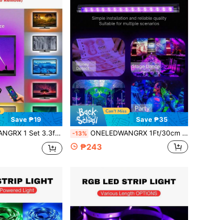
Save ₱19
Save ₱35
acklight Decorative Light, 5V USB Powered, TV/Monitor Light, Home Theater, App Control Music Sync Light, Suitable For Indoor Bedroom, Game Room, Home Decor
ONELEDWANGRX 1Ft/30cm Magnetic Install LED Black Light Bar For Fluorescent Party Tapestry Poster Body Paint Glow Party Party UV Strip Lights For Cabinet And Display For Halloween Decor, Stage Lighting, Glow In The Dark Effect Light
-13%
₱243