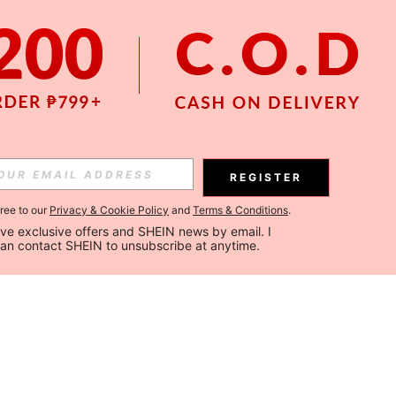
REGISTER
gree to our
Privacy & Cookie Policy
and
Terms & Conditions
.
ceive exclusive offers and SHEIN news by email. I 
can contact SHEIN to unsubscribe at anytime.