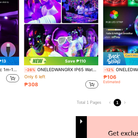
₱13
Save ₱110
ng, Indoor Living Room Bedroom Decor, Gaming Room Atmosphere Lighting
ONELEDWANGRX IP65 Waterproof Indoor/Outdoor Halloween Black Light Eave Light Strip With Switch, UV LED Black Light String 9-30M/29.5-98.4ft USB Powered, Ultraviolet Wall Wash Light, Neon Fluorescent Dark Light Party Body Paint Fluorescent Poster Classroom Decoration Light
ONELEDWANGRX 1pc 3.3ft-50ft/1m-15m APP Control LED Light Strip, TV Backlight, Music Sync Color Cha
-26%
-12%
Only 6 left
₱106
Estimated
₱308
1
Total 1 Pages