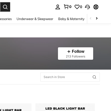
0
0
. Press Enter to select.
essories
Underwear & Sleepwear
Baby & Maternity
Bags & Lugga
Follow
213 Followers