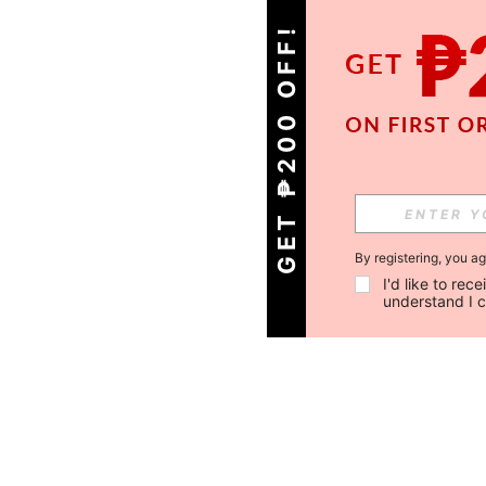
GET ₱200 OFF!
By registering, you a
I'd like to re
understand I 