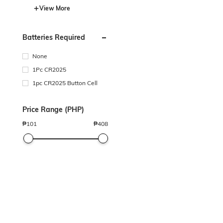
View More
Batteries Required
None
1Pc CR2025
1pc CR2025 Button Cell
Price Range (PHP)
₱
101
₱
408