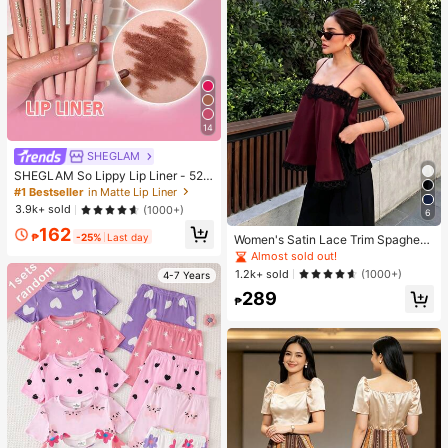
14
SHEGLAM
SHEGLAM So Lippy Lip Liner - 524
But First, Coffee Lip Combo Brand
#1 Bestseller
in Matte Lip Liner
Beauty Cosmetic Makeup For Wom
3.9k+ sold
(1000+)
6
en And Girls
162
₱
-25%
Last day
Women's Satin Lace Trim Spaghetti
Strap Cami Top - Alluring Side Slit
Almost sold out!
Khaki Summer Camisole Casual, D
1.2k+ sold
(1000+)
4-7 Years
ate Night
289
₱