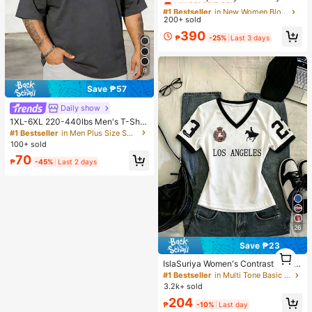
ve Blouse
#1 Bestseller
#1 Bestseller
in New Women Blouses
in New Women Blouses
200+ sold
Almost sold out!
Almost sold out!
#1 Bestseller
in New Women Blouses
390
₱
-25%
Last 3 days
Almost sold out!
9
Save ₱57
Daily show
1XL-6XL 220-440lbs Men's T-Shir
t, Plus Size Casual Crew Neck Shor
#1 Bestseller
in Men Plus Size Sports Tees & Tanks
t Sleeve T-Shirt, Suitable For Outdo
100+ sold
or Sports, Versatile, Slim Fit, Fresh A
70
nd Energetic, Ideal Gift For Husban
₱
-45%
Last 2 days
d And Boyfriend
26
Save ₱23
1
1
IslaSuriya Women's Contrast Color
Printed V-Neck Fitted Short Sleeve
#1 Bestseller
in Multi Tone Basic Women Tees
T-Shirt
3.2k+ sold
204
₱
-10%
Last day