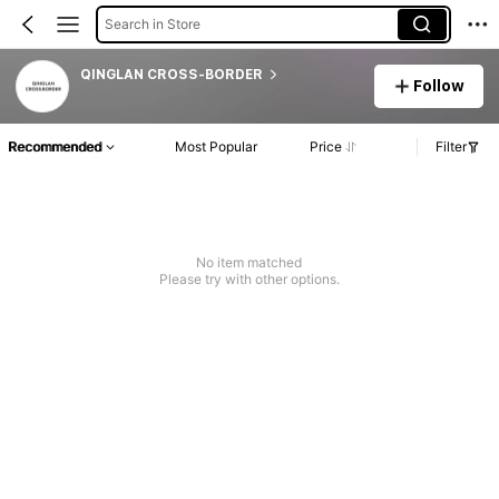
Search in Store
QINGLAN CROSS-BORDER
Follow
Recommended
Most Popular
Price
Filter
No item matched
Please try with other options.