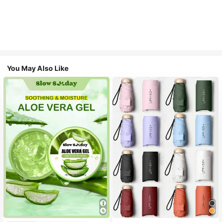
You May Also Like
#1 Bestseller
in Multicolor Outdoor Umbrellas