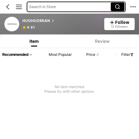
Search in Store
HUOHUOMIAN
Follow
12 Followers
4.91
Item
Review
Recommended
Most Popular
Price
Filter
No item matched
Please try with other options.