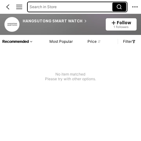
Search in Store
HANGSUTONG SMART WATCH
Follow
1 Followers
Recommended
Most Popular
Price
Filter
No item matched
Please try with other options.