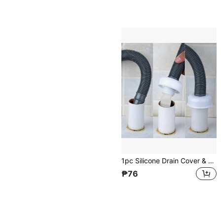
1pc Silicone Drain Cover & 2pcs Sealing Rings For Bathroom Strainer Floor Drain, Deodorant Home Bathroom Decor Fall Decor Back To School
₱76