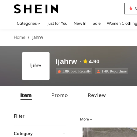
S
Use up 
Categories
Just for You
New In
Sale
Women Clothin
Home
ljahrw
/
ljahrw
4.90
3.8K Sold Recently
1.4K Repurchase
Item
Promo
Review
Filter
More
Category