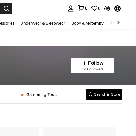
0
0
. Press Enter to select.
essories
Underwear & Sleepwear
Baby & Maternity
Bags & Lugga
Follow
1K Followers
Gardening Tools
Search in Store