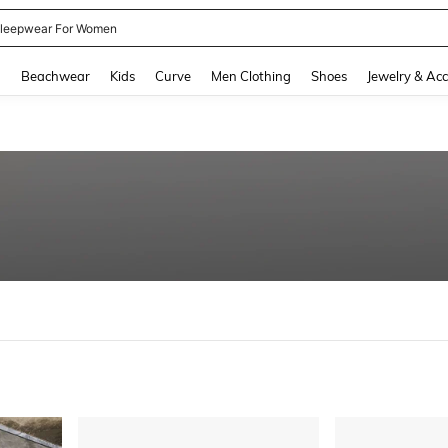
leepwear For Women
and down arrow keys to navigate search Recently Searched and Search Discovery
g
Beachwear
Kids
Curve
Men Clothing
Shoes
Jewelry & Acc