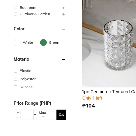
Bathroom
Outdoor & Garden
Color
White
Green
Material
Plastic
Polyester
Silicone
1pc Geometric Textured G
Only 1 left
Price Range (PHP)
₱104
Min:
Max:
OK