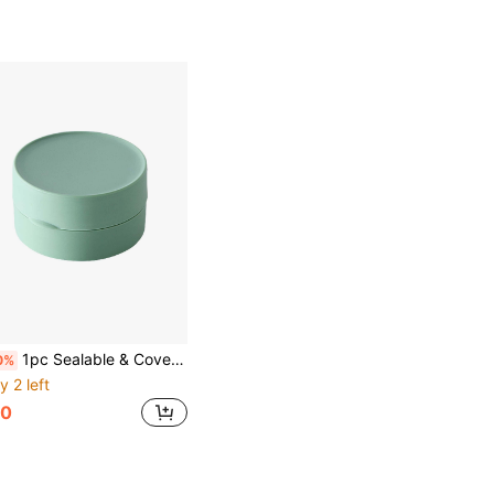
1pc Sealable & Covered Portable Soap Box For Traveling
0%
y 2 left
0