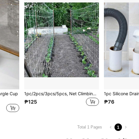
argle Cup
1pc/2pcs/3pcs/5pcs, Net Climbing Plant 5*15ft, DIY Plant Holder, Garden Planting Supplies, Garden Flower Plants Supplies, Garden Balcony Gardening Beauty Planting Supplies, Planters & Container Accessories
₱125
₱76
1
Total 1 Pages