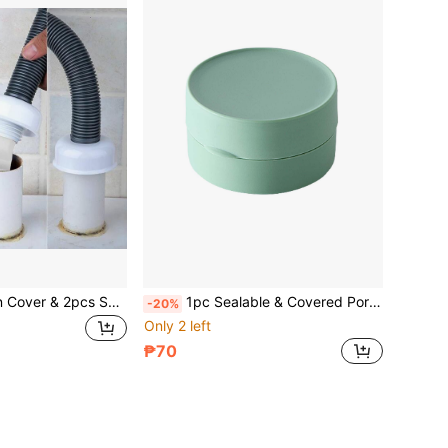
1pc Silicone Drain Cover & 2pcs Sealing Rings For Bathroom Strainer Floor Drain, Deodorant Home Bathroom Decor Fall Decor Back To School
1pc Sealable & Covered Portable Soap Box For Traveling
-20%
Only 2 left
₱70