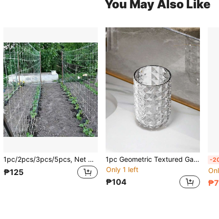
You May Also Like
1pc/2pcs/3pcs/5pcs, Net Climbing Plant 5*15ft, DIY Plant Holder, Garden Planting Supplies, Garden Flower Plants Supplies, Garden Balcony Gardening Beauty Planting Supplies, Planters & Container Accessories
1pc Geometric Textured Gargle Cup
-2
Only 1 left
Onl
₱125
₱104
₱7