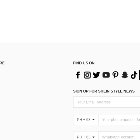
RE
FIND US ON
SIGN UP FOR SHEIN STYLE NEWS
PH + 63
PH + 63