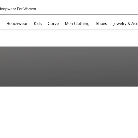
leepwear For Women
and down arrow keys to navigate search Recently Searched and Search Discovery
g
Beachwear
Kids
Curve
Men Clothing
Shoes
Jewelry & Acc