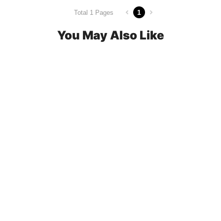
1
Total 1 Pages
You May Also Like