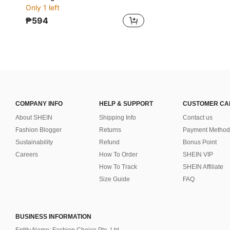
Only 1 left
₱594
COMPANY INFO
HELP & SUPPORT
CUSTOMER CA
About SHEIN
Shipping Info
Contact us
Fashion Blogger
Returns
Payment Method
Sustainability
Refund
Bonus Point
Careers
How To Order
SHEIN VIP
How To Track
SHEIN Affiliate
Size Guide
FAQ
BUSINESS INFORMATION