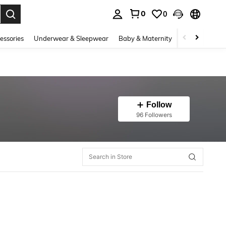
0
0
. Press Enter to select.
essories
Underwear & Sleepwear
Baby & Maternity
Bags & Lugga
Follow
96 Followers