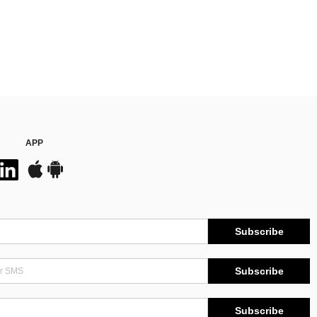
APP
Subscribe
Subscribe
Subscribe