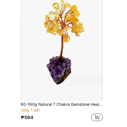
60-160g Natural 7 Chakra Gemstone Healing Crystal Money Tree On Amethyst Cluster Geode Druzy Base Feng Shui Crystals For Home Office Desk Decorations, Wealth,Good Luck
Only 1 left
₱594