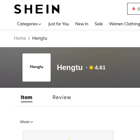
S
Use up 
Categories
Just for You
New In
Sale
Women Clothin
Home
Hengtu
/
Hengtu
4.61
Item
Review
More