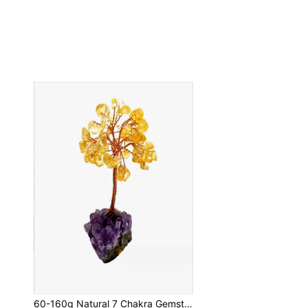
60-160g Natural 7 Chakra Gemstone Healing Crystal Money Tree On Amethyst Cluster Geode Druzy Base Feng Shui Crystals For Home Office Desk Decorations, Wealth,Good Luck