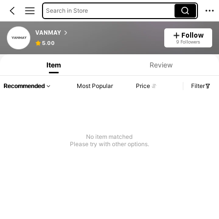
Search in Store
VANMAY
Follow
9 Followers
5.00
Item
Review
Recommended
Most Popular
Price
Filter
No item matched
Please try with other options.