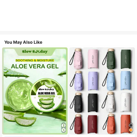
You May Also Like
#1 Bestseller
in Multicolor Outdoor Umbrellas