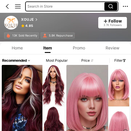
Search in Store
XOUJE
Follow
3.7K Followers
4.85
13K Sold Recently
5.8K Repurchase
Home
Item
Promo
Review
Recommended
Most Popular
Price
Filter