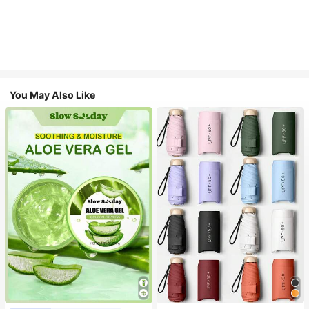
You May Also Like
#1 Bestseller
in Multicolor Outdoor Umbrellas