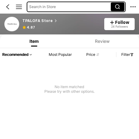
Search in Store
TPALOFA Store
Follow
24 Followers
4.87
Item
Review
Recommended
Most Popular
Price
Filter
No item matched
Please try with other options.