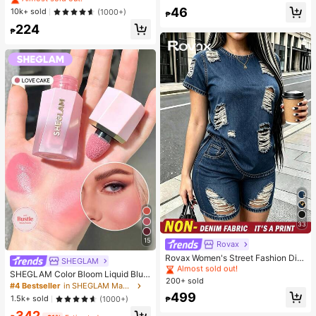
de Umbrella, With Storage Bag, Sun
Hydrating And Moisturizing, Fit For
Almost sold out!
46
#1 Bestseller
in Combination Serums & Facial Treatment
10k+ sold
(1000+)
Protection, 6 Ribs + Thickened Bla
₱
Face And Body Skin Care, After-Su
ck Waterproof Coating, Essential Fo
Almost sold out!
224
n Soothing, Smooth Fine Line, Pore
₱
r Travel, Suitable For Outdoor, Trav
Minimizing, Perfect For Makeup Pri
el, Summer Sun Protection, Windpr
mer, Suitable For Summer, Y2K
oof And Waterproof
33
15
Rovax
#1 Bestseller
in New Women Two-piece Outfits
Almost sold out!
Rovax Women's Street Fashion Dist
SHEGLAM
ressed Short Sleeve Crew Neck To
#1 Bestseller
#1 Bestseller
in New Women Two-piece Outfits
in New Women Two-piece Outfits
SHEGLAM Color Bloom Liquid Blus
p And Pocket Shorts Denim Print 2-
200+ sold
Almost sold out!
Almost sold out!
h-Love Cake Brand Beauty Cosmet
#4 Bestseller
in SHEGLAM Makeup
Piece Set
ic Makeup For Women And Girls
#1 Bestseller
in New Women Two-piece Outfits
499
1.5k+ sold
(1000+)
₱
Almost sold out!
342