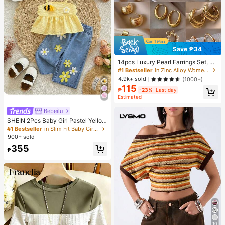
Save ₱34
14pcs Luxury Pearl Earrings Set, Ne
w Minimalist Unique Design Elegan
#1 Bestseller
in Zinc Alloy Women Earring Sets
t Earrings For Women, Gift For Her
4.9k+ sold
(1000+)
115
₱
-23%
Last day
Estimated
Bebeilu
SHEIN 2Pcs Baby Girl Pastel Yellow
Summer Cute Vacation Outfit,Textu
#1 Bestseller
in Slim Fit Baby Girls Tank Top Co-ords
red Tank Top & Flower Embellished
900+ sold
Straight-Leg Pants,Casual Comfort
355
able Spring Sets
₱
10