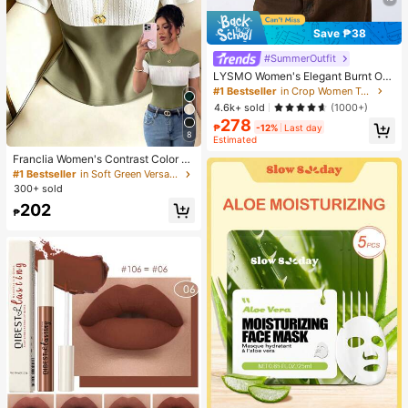
Save ₱38
#SummerOutfit
LYSMO Women's Elegant Burnt Ora
nge Summer 90s Retro Striped Mes
#1 Bestseller
in Crop Women Tops
h Hollow Blouse, Everyday Casual
4.6k+ sold
(1000+)
Asymmetric Neck Batwing Sleeve
278
Fitted Cropped Top
₱
-12%
Last day
8
Estimated
Franclia Women's Contrast Color El
egant Round Neck Short Sleeve Ca
#1 Bestseller
in Soft Green Versatile Daily Tops
sual Knit T-Shirt, Women's Outing T
300+ sold
op, Commute, Office Wear, Casual T
202
op, Elegant Top, Summer Top
₱