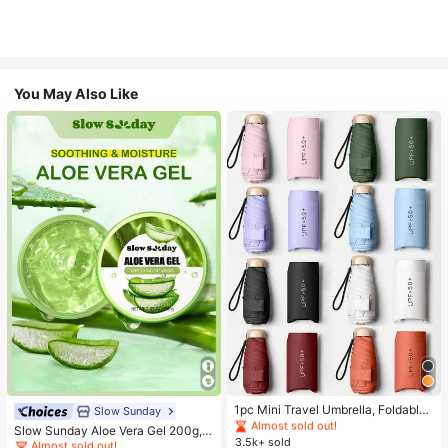
You May Also Like
#1 Bestseller
in Multicolor Outdoor Umbrellas
Almost sold out!
#1 Bestseller
in Combination Serums & Facial Treatment
#1 Bestseller
#1 Bestseller
in Multicolor Outdoor Umbrellas
in Multicolor Outdoor Umbrellas
1pc Mini Travel Umbrella, Foldable
Almost sold out!
Slow Sunday
Umbrella, Outdoor Portable Sunsha
Almost sold out!
Almost sold out!
#1 Bestseller
#1 Bestseller
in Combination Serums & Facial Treatment
in Combination Serums & Facial Treatment
Slow Sunday Aloe Vera Gel 200g, K
de Umbrella, UV Protection Sunsha
3.5k+ sold
#1 Bestseller
in Multicolor Outdoor Umbrellas
Beauty, With Sodium Hyaluronate,
Almost sold out!
Almost sold out!