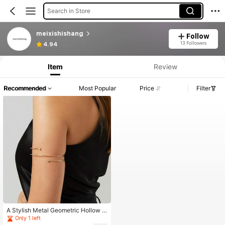
Search in Store
meixishishang
Follow
13 Followers
4.94
Item
Review
Recommended
Most Popular
Price
Filter
A Stylish Metal Geometric Hollow O
pen Cuff Bracelet, Exaggerated And
Only 1 left
Unique, Fashionable And Personali