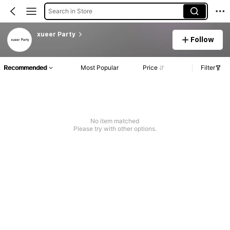
Search in Store
xueer Party
Follow
Recommended
Most Popular
Price
Filter
No item matched
Please try with other options.