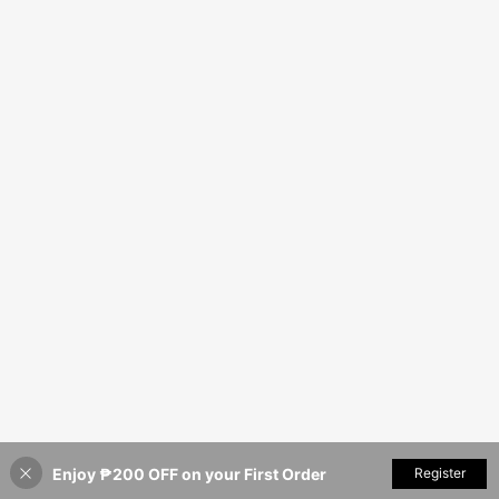
Enjoy ₱200 OFF on your First Order
Register