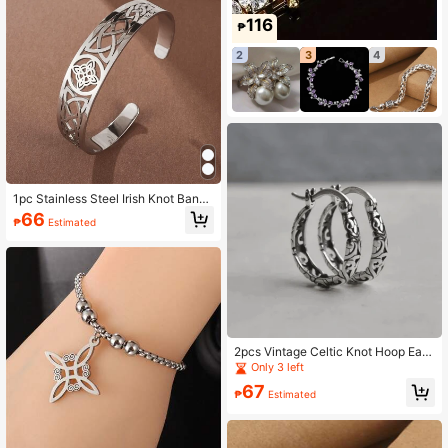
116
₱
2
3
4
1pc Stainless Steel Irish Knot Bangl
e Bracelet
66
₱
Estimated
2pcs Vintage Celtic Knot Hoop Earri
ngs For Women
Only 3 left
67
₱
Estimated