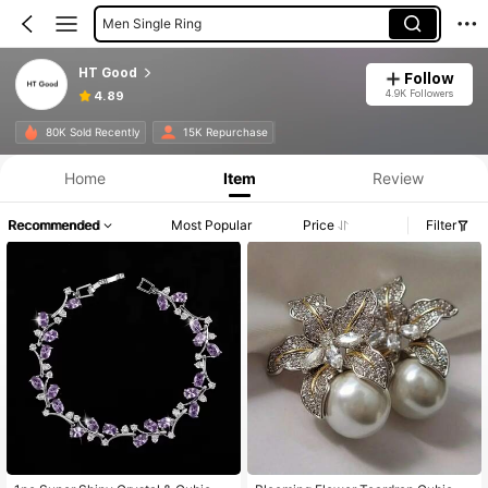
Men Single Ring
HT Good
Follow
4.9K Followers
4.89
80K Sold Recently
15K Repurchase
Home
Item
Review
Recommended
Most Popular
Price
Filter