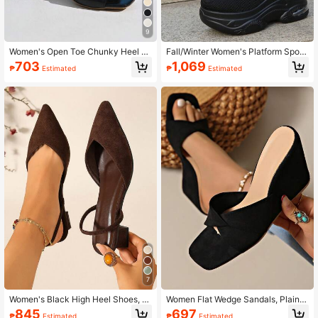
9
Women's Open Toe Chunky Heel M
Fall/Winter Women's Platform Sport
ules Sandals, Summer, Solid Color,
Sneakers Knitted Fabric Slip-On Tr
703
1,069
₱
Estimated
₱
Estimated
Slip-On, Black Ladies Slippers High
ainers With Wedge Heel, Black
Heel Mules
7
Women's Black High Heel Shoes, B
Women Flat Wedge Sandals, Plain C
ackstrap Suede Pointed Toe Mule S
olor Strap Wedge Slippers, Simple &
845
697
₱
Estimated
₱
Estimated