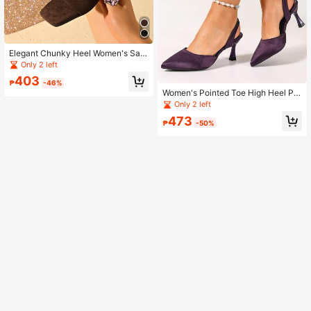
Elegant Chunky Heel Women's San
dals - Open Toe & Heel, Solid Color,
Only 2 left
Criss-Cross Strap, Slip-On, Fashion
403
able Summer Heeled Sandals
₱
-46%
Women's Pointed Toe High Heel Pu
mps With Ankle Strap, Fashion Mar
Only 2 left
y Jane Shoes
473
₱
-50%