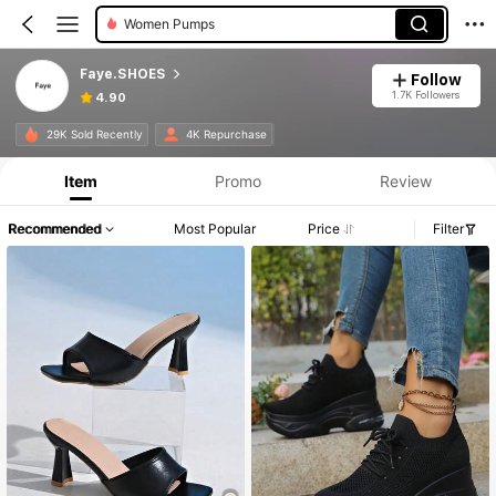
Women Pumps
Faye.SHOES
Follow
1.7K Followers
4.90
29K Sold Recently
4K Repurchase
Item
Promo
Review
Recommended
Most Popular
Price
Filter