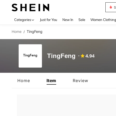
S
Use up 
Categories
Just for You
New In
Sale
Women Clothin
Home
TingFeng
/
TingFeng
4.94
Home
Item
Review