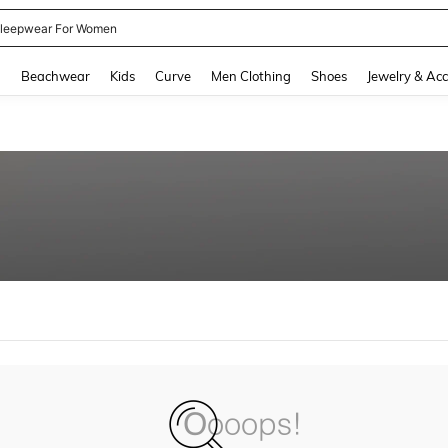
leepwear For Women
and down arrow keys to navigate search Recently Searched and Search Discovery
g
Beachwear
Kids
Curve
Men Clothing
Shoes
Jewelry & Acc