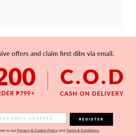
APP
Subscribe
Subscribe
REGISTER
Subscribe
gree to our
Privacy & Cookie Policy
and
Terms & Conditions
.