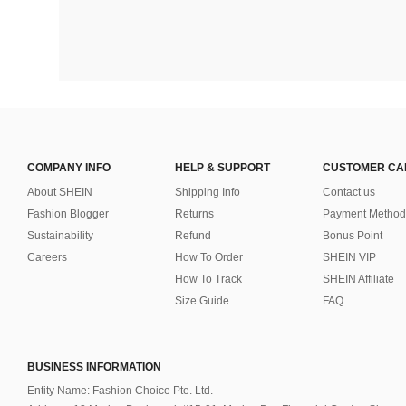
COMPANY INFO
HELP & SUPPORT
CUSTOMER CA
About SHEIN
Shipping Info
Contact us
Fashion Blogger
Returns
Payment Method
Sustainability
Refund
Bonus Point
Careers
How To Order
SHEIN VIP
How To Track
SHEIN Affiliate
Size Guide
FAQ
BUSINESS INFORMATION
Entity Name: Fashion Choice Pte. Ltd.