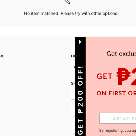
No item matched. Please try with other options.
RE
FIND US ON
GET ₱200 OFF!
SIGN UP FOR SHEIN STYLE NEWS
PH + 63
PH + 63
By registering, you a