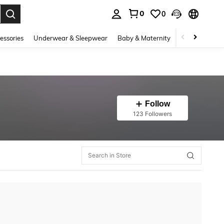
0
0
. Press Enter to select.
essories
Underwear & Sleepwear
Baby & Maternity
Bags & Lugga
Follow
123 Followers