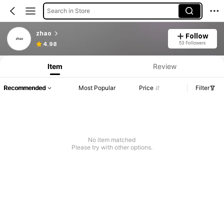
Search in Store
zhao
Follow
53 Followers
4.98
Item
Review
Recommended
Most Popular
Price
Filter
No item matched
Please try with other options.