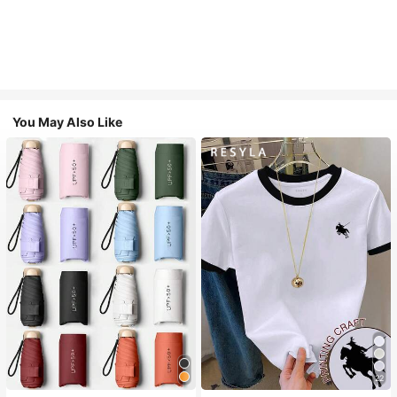
You May Also Like
22
#1 Bestseller
in Multicolor Outdoor Umbrellas