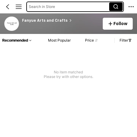
Search in Store
Fanyue Arts and Crafts
Follow
Recommended
Most Popular
Price
Filter
No item matched
Please try with other options.