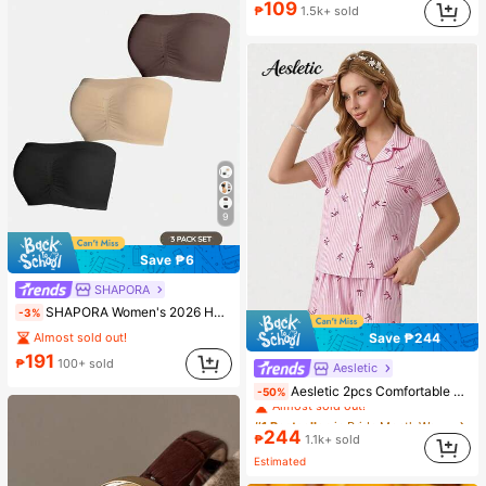
#1 Bestseller
in Colorful Cute Stress Relief Toys
109
₱
1.5k+ sold
Almost sold out!
9
Save ₱6
SHAPORA
SHAPORA Women's 2026 Hot-Selling Fashionable Comfortable Minimalist Solid Color High-Quality Bandeau Bra 3 Pieces Set
-3%
Almost sold out!
Save ₱244
191
₱
100+ sold
Aesletic
#1 Bestseller
in Pride Month Women Pajama Sets
Aesletic 2pcs Comfortable Blue Striped Heart Collar Button Short Sleeve Top With Pocket And Bow Shorts Pajama Set For Women, Suitable For Home Wear
-50%
Almost sold out!
#1 Bestseller
#1 Bestseller
in Pride Month Women Pajama Sets
in Pride Month Women Pajama Sets
244
Almost sold out!
Almost sold out!
₱
1.1k+ sold
#1 Bestseller
in Pride Month Women Pajama Sets
Estimated
Almost sold out!