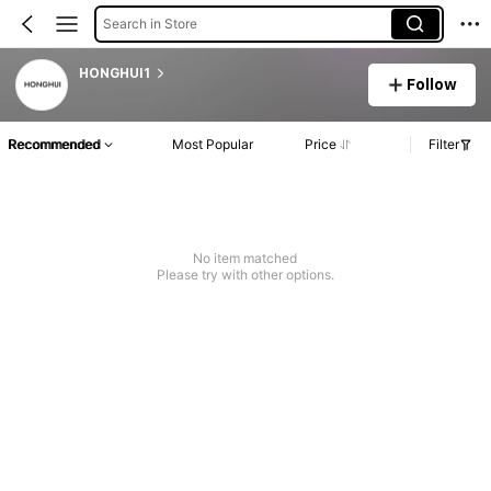
Search in Store
HONGHUI1
Follow
Recommended
Most Popular
Price
Filter
No item matched
Please try with other options.