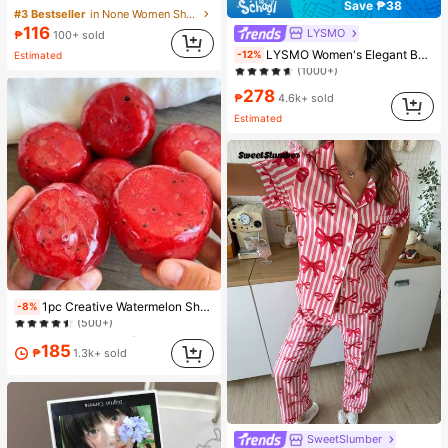
Save ₱38
#3 Bestseller
in None Women Shapewear Bodysuits
116
LYSMO
₱
100+ sold
#1 Bestseller
in Crop Women Tops
LYSMO Women's Elegant Burnt Orange Summer 90s Retro Striped Mesh Hollow Blouse, Everyday Casual Asymmetric Neck Batwing Sleeve Fitted Cropped Top
-12%
Estimated
(1000+)
#1 Bestseller
#1 Bestseller
in Crop Women Tops
in Crop Women Tops
278
(1000+)
(1000+)
₱
4.6k+ sold
#1 Bestseller
in Crop Women Tops
Estimated
(1000+)
#2 Bestseller
in Colorful Cute Stress Relief Toys
1pc Creative Watermelon Shaped Squeeze Toy, Handmade Ice Cream Texture, Crisp ASMR Sound, Slow Rebound Stress Relief, Watermelon Ice Ball Sand Squeeze Toy, Anxiety Relief, ADHD/Autism Fingertip Toy, Stress Relief Toy, Birthday Gift
-8%
(500+)
#2 Bestseller
#2 Bestseller
in Colorful Cute Stress Relief Toys
in Colorful Cute Stress Relief Toys
(500+)
(500+)
185
₱
1.3k+ sold
#2 Bestseller
in Colorful Cute Stress Relief Toys
(500+)
SweetSlumber