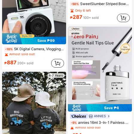
SweetSlumber Striped Bow Print Lapel Ins Style Sweet Women Pajama Set
-50%
Only 6 left
287
₱
100+ sold
Save ₱99
#2 Bestseller
in Electronics
5K Digital Camera, Vlogging Photography Video Camera, 72MP Auto Focus Digital Camera, 3" 180° Flip Screen, 18X Zoom Compact Retro Camera, APP Connect Smartphone WIFI, With 32G Memory Card, Ideal For Bloggers, Creators, Travel And Social Media, Suitable For Students, Teenagers, Easter, Birthday, Christmas Gifts
-10%
Almost sold out!
#2 Bestseller
#2 Bestseller
in Electronics
in Electronics
Almost sold out!
Almost sold out!
887
₱
200+ sold
#2 Bestseller
in Electronics
Almost sold out!
4-7 Years
Save ₱6
ANNIES
#1 Bestseller
in Gel Nail Glue & Adhesive
annies 16ml 3-In-1 Painless Super Strong Nail Glue, Suitable For False Nails, Acrylic Nails, Press-On Nails, Nail Art Decor, Salon Exclusive
-5%
Almost sold out!
#1 Bestseller
#1 Bestseller
(1000+)
in Gel Nail Glue & Adhesive
in Gel Nail Glue & Adhesive