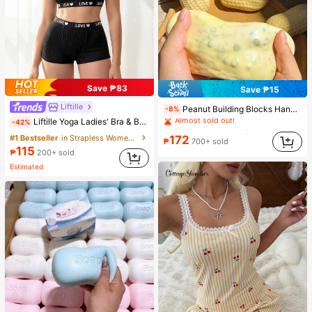
Save ₱83
Save ₱15
#3 Bestseller
in Colorful Cute Stress Relief Toys
Liftille
Peanut Building Blocks Handmade Squeeze Ball Stress Relief Toy, Cute Crunchy Squishy Filled Blocks, Suitable For Teens And Adults, Office Desk Decor
-8%
Almost sold out!
Liftille Yoga Ladies' Bra & Boyshorts Underwear Set With Letter-Printed Elastic Tape
-42%
#3 Bestseller
#3 Bestseller
in Colorful Cute Stress Relief Toys
in Colorful Cute Stress Relief Toys
Almost sold out!
Almost sold out!
#1 Bestseller
in Strapless Women Bra and Panty Sets
172
₱
700+ sold
115
#3 Bestseller
in Colorful Cute Stress Relief Toys
₱
200+ sold
Almost sold out!
Estimated