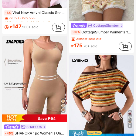
#5 Bestseller
in Multicolor Squeeze Toys for Teenager
Viral New Arrival Classic Soap Shaped Squishy Gadget, Fluffy Soft Slow Rebound Squeeze Accessory, Solid Color Soap Design Fidget Toy For Daily Carry & Work Pressure Reductionsquishy Toy-Fidget Toy-Toys-Travel Toys-, Mood-Boosting
-5%
Almost sold out!
#5 Bestseller
#5 Bestseller
(100+)
in Multicolor Squeeze Toys for Teenager
in Multicolor Squeeze Toys for Teenager
Almost sold out!
Almost sold out!
147
CottageSlumber
₱
900+ sold
#5 Bestseller
(100+)
(100+)
in Multicolor Squeeze Toys for Teenager
CottageSlumber Women's Yellow & White Striped Cherry Fine Ribbed Silk Lace Camisole & Short Sleeve Pajama Set, Sexy Style
-50%
Almost sold out!
Almost sold out!
(100+)
175
₱
70+ sold
Save ₱94
11
SHAPORA
SHAPORA 1pc Women's One-Piece Camisole Shapewear
-45%