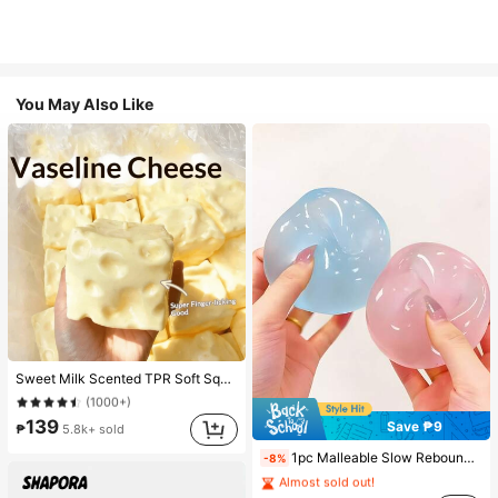
You May Also Like
#1 Bestseller
in Soft Relief Fidget Toys For Teens
(1000+)
Sweet Milk Scented TPR Soft Squishy Dumpling Shaped Stress Relief Toy, 5cm Cute Fun Squeeze Stress Relief Ornament, Fashionable Practical Gift, Suitable For Birthday, Easter, Halloween, Christmas And Various Party Gifts, Mood-Boosting
#1 Bestseller
#1 Bestseller
in Soft Relief Fidget Toys For Teens
in Soft Relief Fidget Toys For Teens
(1000+)
(1000+)
#1 Bestseller
in Soft Relief Fidget Toys For Teens
139
#1 Bestseller
in Colorful Cute Stress Relief Toys
Save ₱9
₱
5.8k+ sold
(1000+)
Almost sold out!
1pc Malleable Slow Rebound Coconut Oil Handmade Squeeze Ball, Anxiety Relief Toy, Fingertip Toy, Hand Pressure Relief, Easter Toy, Squeeze Toy, Stress Relief Toy, Anxiety & Relaxation, Party Gift, Gift Bag Filler Prize, Birthday, Soft & Squishy Toy
-8%
#1 Bestseller
#1 Bestseller
in Colorful Cute Stress Relief Toys
in Colorful Cute Stress Relief Toys
Almost sold out!
Almost sold out!