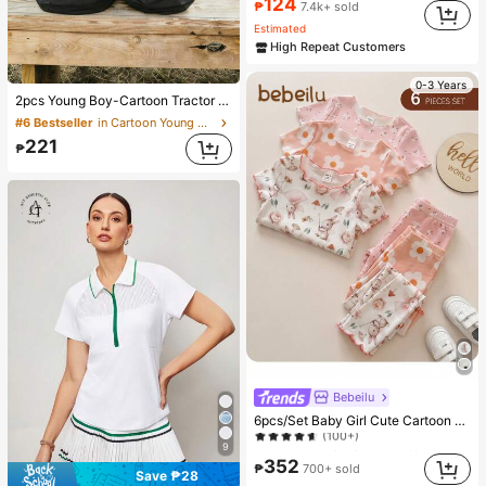
124
Almost sold out!
Almost sold out!
₱
7.4k+ sold
#1 Bestseller
(1000+)
(1000+)
in Gel Nail Glue & Adhesive
Estimated
Almost sold out!
High Repeat Customers
(1000+)
0-3 Years
2pcs Young Boy-Cartoon Tractor Print T-Shirt, Comfortable Fabric, Suitable For Outdoor, Daily, School Wear, Spring/Summer Versatile Top
#6 Bestseller
in Cartoon Young Boys T-Shirts
221
₱
Bebeilu
#1 Bestseller
in Pink Baby Girls Pajamas
6pcs/Set Baby Girl Cute Cartoon Bear & Floral Print Ruffle Trim Round Neck Short Sleeve Pants Casual Comfy Knitted Pajamas Set
(100+)
#1 Bestseller
#1 Bestseller
in Pink Baby Girls Pajamas
in Pink Baby Girls Pajamas
9
(100+)
(100+)
352
₱
700+ sold
Save ₱28
#1 Bestseller
in Pink Baby Girls Pajamas