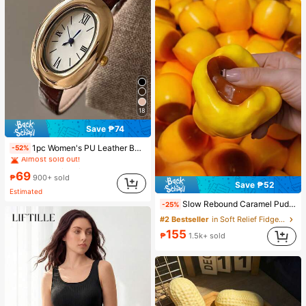
18
Save ₱74
#2 Bestseller
in Rhinestone Women Quartz Watches
1pc Women's PU Leather Band Quartz Watch Round Dial Retro British Style Niche Timepiece
-52%
Almost sold out!
#2 Bestseller
#2 Bestseller
(1000+)
in Rhinestone Women Quartz Watches
in Rhinestone Women Quartz Watches
69
Almost sold out!
Almost sold out!
₱
900+ sold
Save ₱52
#2 Bestseller
(1000+)
(1000+)
in Rhinestone Women Quartz Watches
Estimated
Almost sold out!
Slow Rebound Caramel Pudding Stress Ball, Soft Crisp Bead Filled Sticky Silicone Squeeze Toy, Realistic Food Dessert Handmade Fingertip Toy, Adult Anxiety Relief And Party Gift
-25%
(1000+)
#2 Bestseller
in Soft Relief Fidget Toys For Teens
155
₱
1.5k+ sold