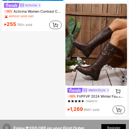
(100+)
Activina
#1 Bestseller
in Women's Sports Polos
Activina Women Contrast Color Raglan Sleeve Daily Fitness Sports Polo Shirt
-10%
Almost sold out!
#1 Bestseller
#1 Bestseller
(500+)
in Women's Sports Polos
in Women's Sports Polos
Almost sold out!
Almost sold out!
255
₱
700+ sold
#1 Bestseller
(500+)
(500+)
in Women's Sports Polos
Almost sold out!
(500+)
1
WalkInStyle
#1 Bestseller
in Vacation Women Fashion Boots
1
FVPFVP 2024 Winter Fashion Black Equestrian Boots, Buckle Embellished, Straight Leg, Over-The-Knee, Slimming, Brown Color For Women,Party
-10%
(1000+)
#1 Bestseller
#1 Bestseller
in Vacation Women Fashion Boots
in Vacation Women Fashion Boots
(1000+)
(1000+)
1,269
₱
600+ sold
#1 Bestseller
in Vacation Women Fashion Boots
(1000+)
Enjoy ₱200 OFF on your First Order
Register