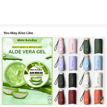
You May Also Like
#1 Bestseller
in Multicolor Outdoor Umbrellas