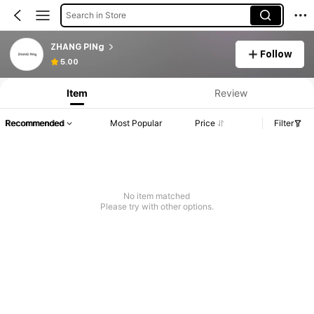
Search in Store
ZHANG PINg
Follow
5.00
Item
Review
Recommended
Most Popular
Price
Filter
No item matched
Please try with other options.