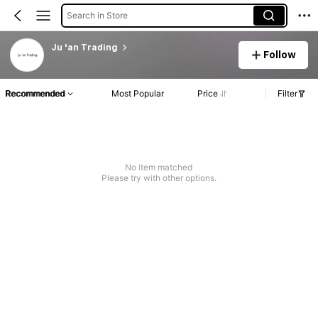
Search in Store
Ju 'an Trading
Follow
Recommended
Most Popular
Price
Filter
No item matched
Please try with other options.