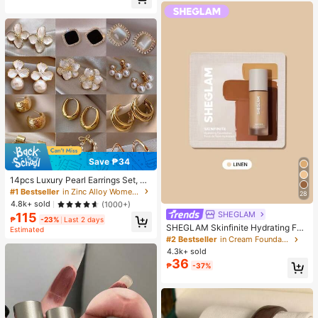
Almost sold out!
Save ₱34
14pcs Luxury Pearl Earrings Set, Ne
w Minimalist Unique Design Elegan
#1 Bestseller
in Zinc Alloy Women Earring Sets
28
t Earrings For Women, Gift For Her
4.8k+ sold
(1000+)
SHEGLAM
115
₱
-23%
Last 2 days
SHEGLAM Skinfinite Hydrating Fou
Estimated
ndation Sample-Linen Brand Beaut
#2 Bestseller
in Cream Foundation
y Cosmetic Makeup For Women An
4.3k+ sold
d Girls
36
₱
-37%