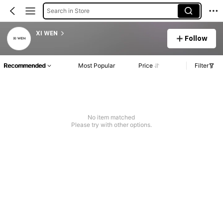
Search in Store
XI WEN
Follow
Recommended
Most Popular
Price
Filter
No item matched
Please try with other options.